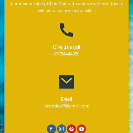
comments. Kindly fill out the form and we will be in touch
with you as soon as possible.
Give us a call
07754444950
Email
loisnicky47@gmail.com