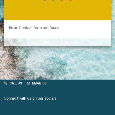
Error:
Contact form not found.
CALL US
EMAIL US
Connect with us on our socials