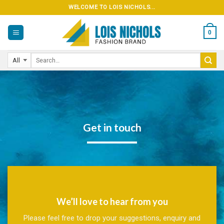
Skip
WELCOME TO LOIS NICHOLS...
to
content
0
Get in touch
We’ll love to hear from you
Please feel free to drop your suggestions, enquiry and