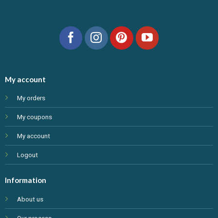
My account
My orders
My coupons
My account
Logout
Information
About us
Our process