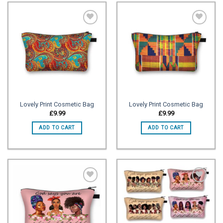
Add to
Add to
wishlist
wishlist
Lovely Print Cosmetic Bag
Lovely Print Cosmetic Bag
£
9.99
£
9.99
ADD TO CART
ADD TO CART
Add to
Add to
wishlist
wishlist