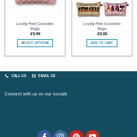
Lovely Print Cosmetic
Lovely Print Cosmetic
Bags
Bags
£
9.99
£
0.00
SELECT OPTIONS
ADD TO CART
CALL US
EMAIL US
Connect with us on our socials