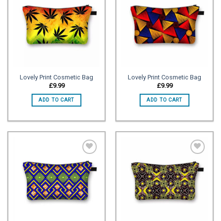
Add to
Add to
wishlist
wishlist
Lovely Print Cosmetic Bag
Lovely Print Cosmetic Bag
£
9.99
£
9.99
ADD TO CART
ADD TO CART
Add to
Add to
wishlist
wishlist