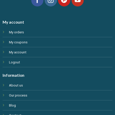
My account
My orders
My coupons
My account
Logout
Information
About us
Our process
Blog