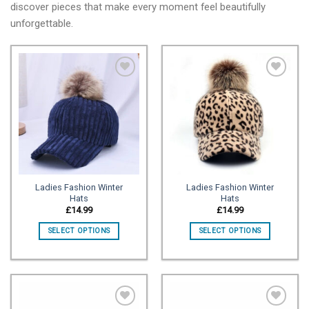
discover pieces that make every moment feel beautifully
unforgettable.
Add to
Add to
wishlist
wishlist
Ladies Fashion Winter
Ladies Fashion Winter
Hats
Hats
£
14.99
£
14.99
SELECT OPTIONS
SELECT OPTIONS