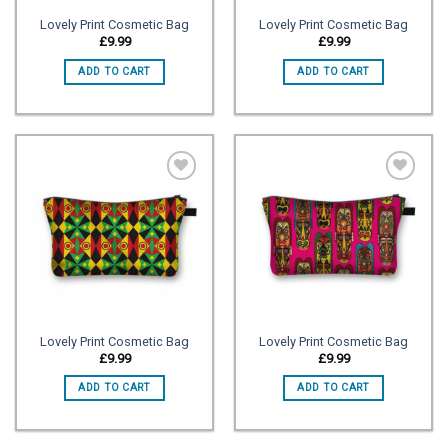
Lovely Print Cosmetic Bag
Lovely Print Cosmetic Bag
£
9.99
£
9.99
ADD TO CART
ADD TO CART
Add to
Add to
wishlist
wishlist
Lovely Print Cosmetic Bag
Lovely Print Cosmetic Bag
£
9.99
£
9.99
ADD TO CART
ADD TO CART