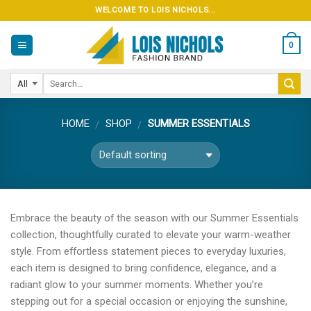
Skip
WELCOME TO LOIS NICHOLS...
to
content
0
HOME
SHOP
SUMMER ESSENTIALS
/
/
Embrace the beauty of the season with our Summer Essentials
collection, thoughtfully curated to elevate your warm-weather
style. From effortless statement pieces to everyday luxuries,
each item is designed to bring confidence, elegance, and a
radiant glow to your summer moments. Whether you’re
stepping out for a special occasion or enjoying the sunshine,