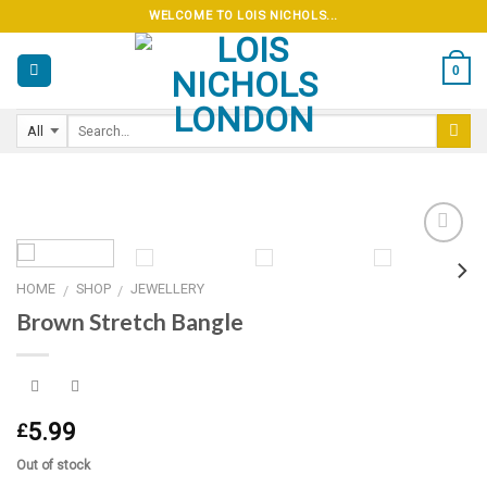
Skip
WELCOME TO LOIS NICHOLS...
to
content
0
HOME
SHOP
JEWELLERY
/
/
Add to
Brown Stretch Bangle
wishlist
5.99
£
Out of stock