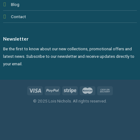
Blog
Contact
Newsletter
Be the first to know about our new collections, promotional offers and
latest news. Subscribe to our newsletter and receive updates directly to
your email.
© 2025 Lois Nichols. All rights reserved.