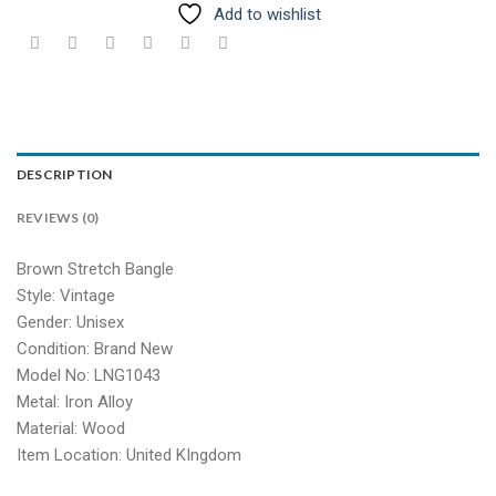
Add to wishlist
DESCRIPTION
REVIEWS (0)
Brown Stretch Bangle
Style: Vintage
Gender: Unisex
Condition: Brand New
Model No: LNG1043
Metal: Iron Alloy
Material: Wood
Item Location: United KIngdom