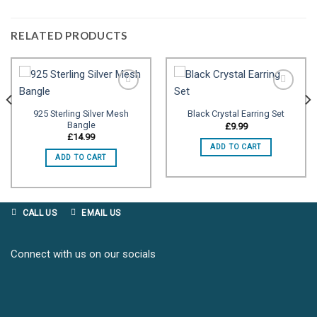
RELATED PRODUCTS
925 Sterling Silver Mesh
Black Crystal Earring Set
Bangle
Add to
Add to
£
9.99
wishlist
wishlist
£
14.99
ADD TO CART
ADD TO CART
CALL US
EMAIL US
Connect with us on our socials