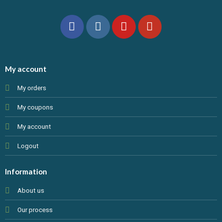
My account
My orders
My coupons
My account
Logout
Information
About us
Our process