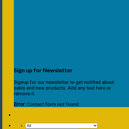
Sign up for Newsletter
Signup for our newsletter to get notified about
sales and new products. Add any text here or
remove it.
Error:
Contact form not found.