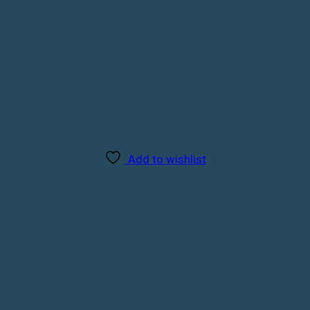
Add to wishlist