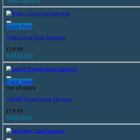
Quick View
Triple Loop Drop Earrings
£
19.99
Add to cart
Quick View
Out of stock
24KGP Paved Hoop Earrings
£
19.99
Read more