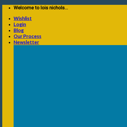
Skip
Welcome to lois nichols...
to
Wishlist
content
Login
Blog
Our Process
Newsletter