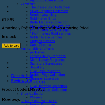
Jewellery
The Classic Gold Collection
Silver Elegance Collection
Beaded Jewellery
Gold Plated Rings
£
19.99
Bridal Elegance Collection
Multi-Layered Jewelry Sets
Amazingly Pretty Earrings With An Amazing Price!
24k- Golden Aura Earrings
18K-Timeless Gold Earrings
In stock
Golden Grace Bangles
Huggies & Kisses
Cubic Zirconia
Add to cart
Fashionable Gift Items
perfumes
Ladies Luxury Fragrance
Men’s Luxury Fragrance
Signature Sunglasses
Jewellery
Luxe Lash Collection
Braided Wigs Collection
Description
Summer Essentials
Reviews (0)
DESIGNER BAGS
Luxe Handbag Collection
Product Code: LNG905E
Elegant Clutch Collection
Shoe Collection
Women
Reviews
BEAUTY AND WELLNESS
Beauty Products