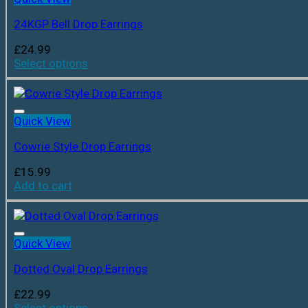
24KGP Bell Drop Earrings
£
24.99
Select options
Quick View
Cowrie Style Drop Earrings
£
15.99
Add to cart
Quick View
Dotted Oval Drop Earrings
£
22.99
Select options