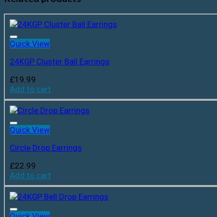
Quick View
24KGP Cluster Ball Earrings
£
19.99
Add to cart
Quick View
Circle Drop Earrings
£
22.99
Add to cart
Quick View