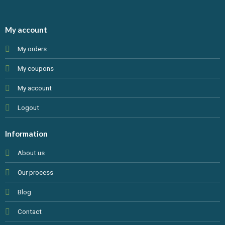
My account
My orders
My coupons
My account
Logout
Information
About us
Our process
Blog
Contact