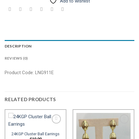
Add to wishlist
DESCRIPTION
REVIEWS (0)
Product Code: LNG911E
RELATED PRODUCTS
24KGP Cluster Ball Earrings
Add to
Add to