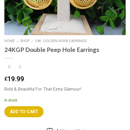
HOME
SHOP
24K- GOLDEN AURA EARRINGS
/
/
24KGP Double Peep Hole Earrings
19.99
£
Bold & Beautiful For That Extra Glamour!
In stock
ADD TO CART