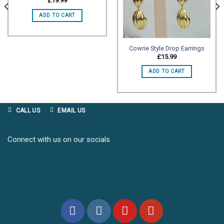
£
19.99
wishlist
wishlist
ADD TO CART
Cowrie Style Drop Earrings
£
15.99
ADD TO CART
CALL US
EMAIL US
Connect with us on our socials