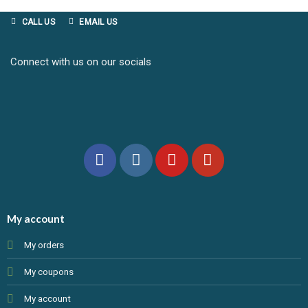
CALL US
EMAIL US
Connect with us on our socials
My account
My orders
My coupons
My account