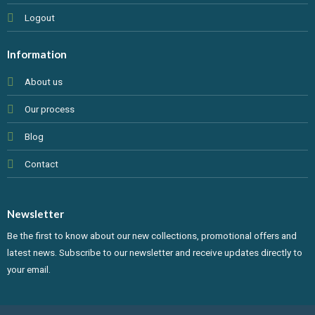
Logout
Information
About us
Our process
Blog
Contact
Newsletter
Be the first to know about our new collections, promotional offers and
latest news. Subscribe to our newsletter and receive updates directly to
your email.