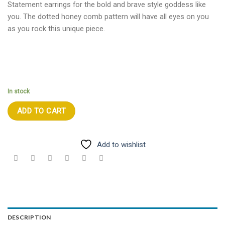
Statement earrings for the bold and brave style goddess like
you. The dotted honey comb pattern will have all eyes on you
as you rock this unique piece.
In stock
ADD TO CART
Add to wishlist
DESCRIPTION