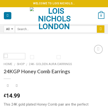
Skip
WELCOME TO LOIS NICHOLS...
to
content
0
HOME
SHOP
24K- GOLDEN AURA EARRINGS
/
/
Add to
24KGP Honey Comb Earrings
wishlist
14.99
£
This 24K gold plated Honey Comb pair are the perfect