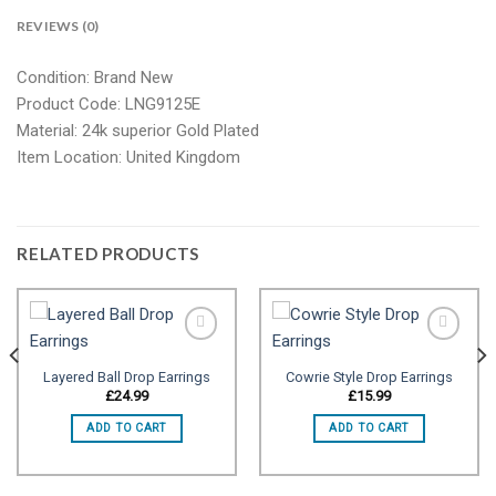
REVIEWS (0)
Condition: Brand New
Product Code: LNG9125E
Material: 24k superior Gold Plated
Item Location: United Kingdom
RELATED PRODUCTS
Layered Ball Drop Earrings
Cowrie Style Drop Earrings
Add to
Add to
£
24.99
£
15.99
wishlist
wishlist
ADD TO CART
ADD TO CART