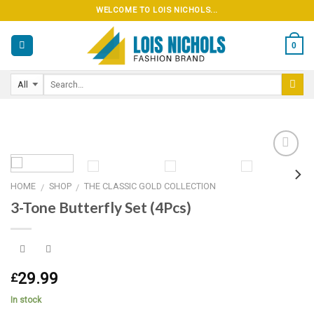
Skip
WELCOME TO LOIS NICHOLS...
to
content
0
HOME
SHOP
THE CLASSIC GOLD COLLECTION
/
/
Add to
3-Tone Butterfly Set (4Pcs)
wishlist
29.99
£
In stock