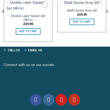
Shell Cluster Drop Set
£
39.99
Double Layer Square Set
(4Pcs)
Add to
Add to
ADD TO CART
wishlist
wishlist
£
29.99
ADD TO CART
CALL US
EMAIL US
Connect with us on our socials