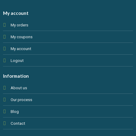
My account
My orders
My coupons
My account
Logout
Information
About us
Our process
Blog
Contact