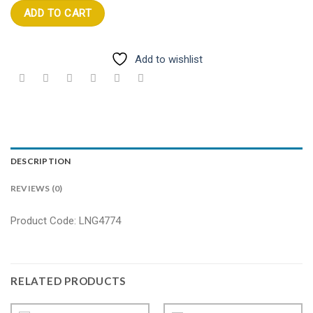
ADD TO CART
Add to wishlist
DESCRIPTION
REVIEWS (0)
Product Code: LNG4774
RELATED PRODUCTS