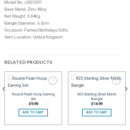
Model No: LNG1031
Base Metal: Zinc Alloy
Net Weight: 0.04Kg
Bangle Diameter: 6.5cm
Occasion: Parties/Birthdays/Gifts
Item Location: United Kingdom
RELATED PRODUCTS
Round Pearl Hoop Earring
925 Sterling Silver Mesh
Set
Bangle
Add to
Add to
wishlist
wishlist
£
9.99
£
14.99
ADD TO CART
ADD TO CART