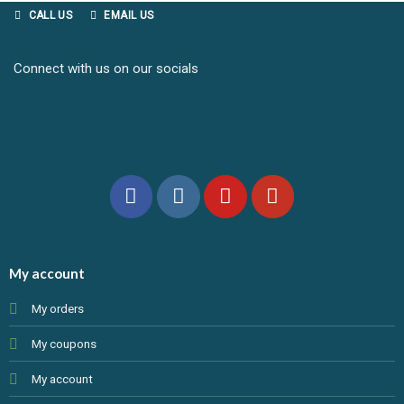
CALL US
EMAIL US
Connect with us on our socials
My account
My orders
My coupons
My account