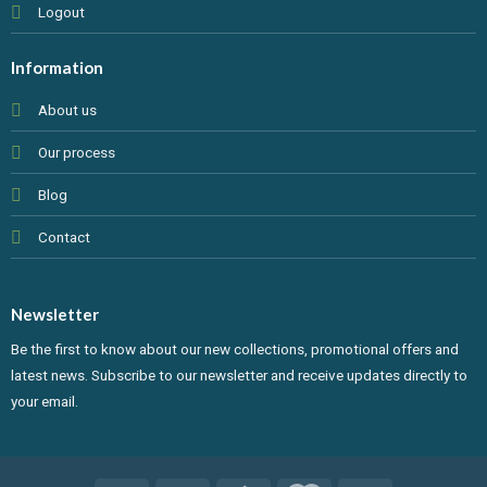
Logout
Information
About us
Our process
Blog
Contact
Newsletter
Be the first to know about our new collections, promotional offers and
latest news. Subscribe to our newsletter and receive updates directly to
your email.