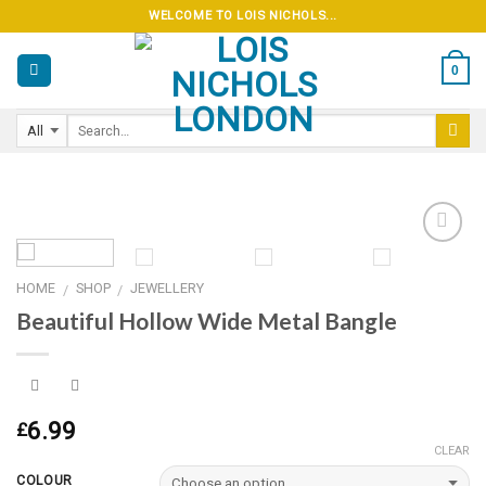
Skip
WELCOME TO LOIS NICHOLS...
to
content
0
HOME
SHOP
JEWELLERY
/
/
Add to
Beautiful Hollow Wide Metal Bangle
wishlist
6.99
£
CLEAR
COLOUR