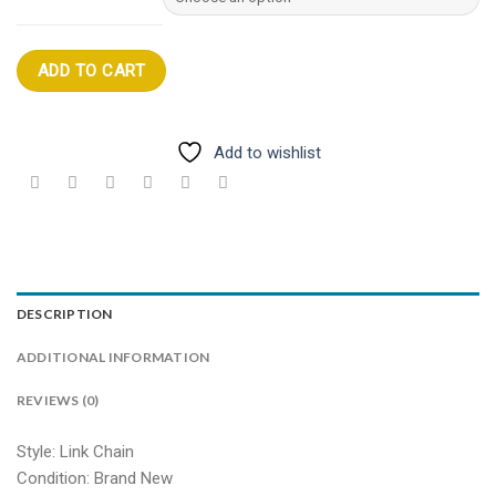
ADD TO CART
Add to wishlist
DESCRIPTION
ADDITIONAL INFORMATION
REVIEWS (0)
Style: Link Chain
Condition: Brand New