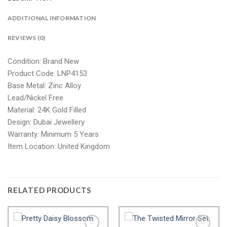
ADDITIONAL INFORMATION
REVIEWS (0)
Condition: Brand New
Product Code: LNP4153
Base Metal: Zinc Alloy
Lead/Nickel Free
Material: 24K Gold Filled
Design: Dubai Jewellery
Warranty: Minimum 5 Years
Item Location: United Kingdom
RELATED PRODUCTS