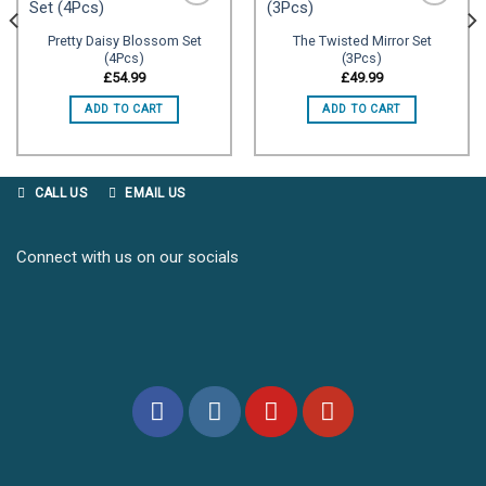
Pretty Daisy Blossom Set
The Twisted Mirror Set
(4Pcs)
(3Pcs)
Add to
Add to
wishlist
wishlist
£
54.99
£
49.99
ADD TO CART
ADD TO CART
CALL US
EMAIL US
Connect with us on our socials