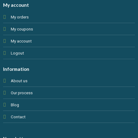
My account
My orders
My coupons
My account
Logout
Information
About us
Our process
Blog
Contact