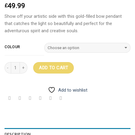
49.99
£
Show off your artistic side with this gold-filled bow pendant
that catches the light so beautifully and perfect for the
adventurous spirit and creative souls.
COLOUR
Quantity
ADD TO CART
Add to wishlist
DESCRIPTION