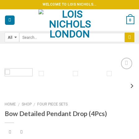
Skip
WELCOME TO LOIS NICHOLS...
to
content
0
Add to
wishlist
HOME
SHOP
FOUR PIECE SETS
/
/
Bow Detailed Pendant Drop (4Pcs)