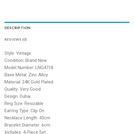
DESCRIPTION
REVIEWS (0)
Style: Vintage
Condition: Brand New
Model Number: LNG4718
Base Metal: Zinc Alloy
Material: 24K Gold Plated
Quality: Very Good
Design: Dubai
Ring Size: Resizable
Earring Type: Clip On
Necklace Length: 43cm
Bracelet Diameter: 6cm
Includes: 4-Piece Set