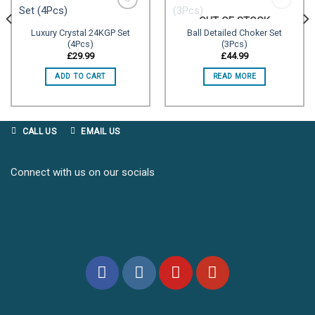
OUT OF STOCK
Luxury Crystal 24KGP Set
Ball Detailed Choker Set
(4Pcs)
(3Pcs)
Add to
Add to
wishlist
wishlist
£
29.99
£
44.99
ADD TO CART
READ MORE
CALL US
EMAIL US
Connect with us on our socials