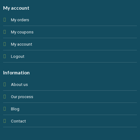
My account
My orders
My coupons
My account
Logout
Information
About us
Our process
Blog
Contact