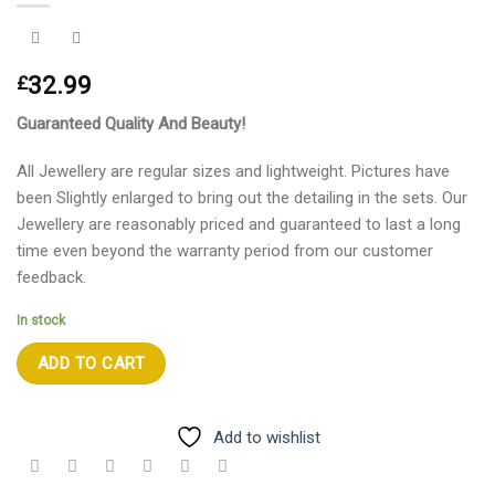
32.99
£
Guaranteed Quality And Beauty!
All Jewellery are regular sizes and lightweight. Pictures have
been Slightly enlarged to bring out the detailing in the sets. Our
Jewellery are reasonably priced and guaranteed to last a long
time even beyond the warranty period from our customer
feedback.
In stock
ADD TO CART
Add to wishlist