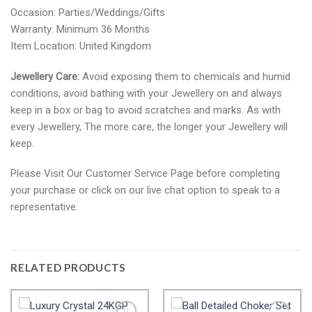
Occasion: Parties/Weddings/Gifts
Warranty: Minimum 36 Months
Item Location: United Kingdom
Jewellery Care:
Avoid exposing them to chemicals and humid
conditions, avoid bathing with your Jewellery on and always
keep in a box or bag to avoid scratches and marks. As with
every Jewellery, The more care, the longer your Jewellery will
keep.
Please Visit Our Customer Service Page before completing
your purchase or click on our live chat option to speak to a
representative.
RELATED PRODUCTS