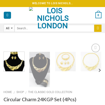
Skip
WELCOME TO LOIS NICHOLS...
to
content
0
Add to
wishlist
HOME
SHOP
THE CLASSIC GOLD COLLECTION
/
/
Circular Charm 24KGP Set (4Pcs)