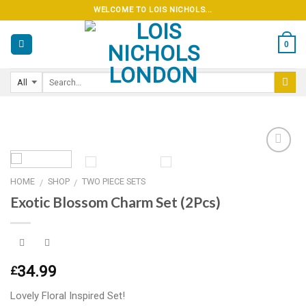
Skip
WELCOME TO LOIS NICHOLS...
to
content
0
HOME
SHOP
TWO PIECE SETS
/
/
Add to
Exotic Blossom Charm Set (2Pcs)
wishlist
34.99
£
Lovely Floral Inspired Set!