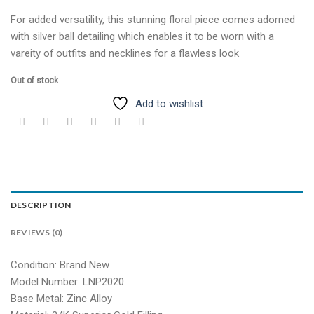
For added versatility, this stunning floral piece comes adorned
with silver ball detailing which enables it to be worn with a
vareity of outfits and necklines for a flawless look
Out of stock
Add to wishlist
DESCRIPTION
REVIEWS (0)
Condition: Brand New
Model Number: LNP2020
Base Metal: Zinc Alloy