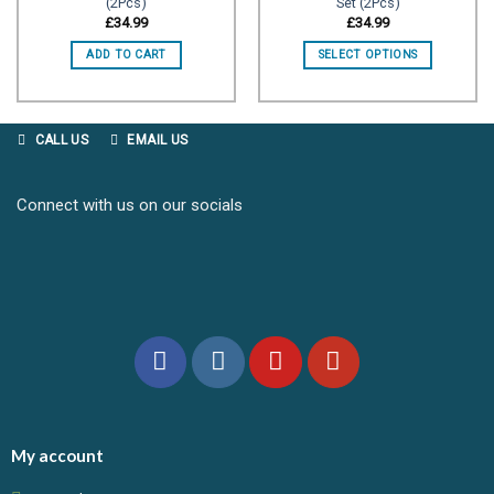
(2Pcs)
Set (2Pcs)
Add to
Add to
wishlist
wishlist
£
34.99
£
34.99
ADD TO CART
SELECT OPTIONS
CALL US
EMAIL US
Connect with us on our socials
My account