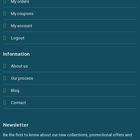
My orders
My coupons
My account
Logout
Information
About us
Our process
Blog
Contact
Newsletter
Be the first to know about our new collections, promotional offers and