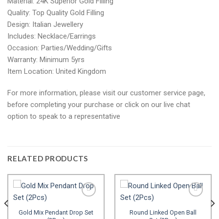
Material: 24K Superior Gold Filling
Quality: Top Quality Gold Filling
Design: Italian Jewellery
Includes: Necklace/Earrings
Occasion: Parties/Wedding/Gifts
Warranty: Minimum 5yrs
Item Location: United Kingdom
For more information, please visit our customer service page,
before completing your purchase or click on our live chat
option to speak to a representative
RELATED PRODUCTS
Gold Mix Pendant Drop Set
Round Linked Open Ball