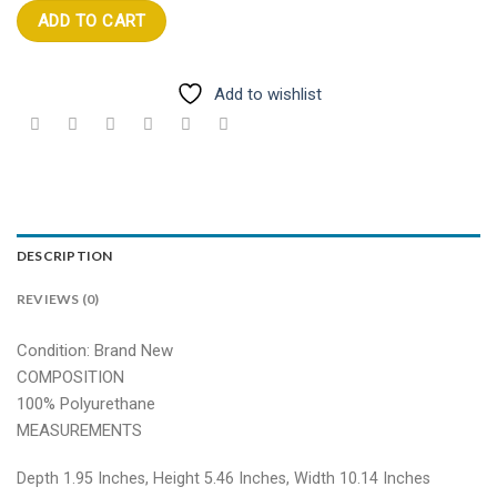
ADD TO CART
Add to wishlist
DESCRIPTION
REVIEWS (0)
Condition: Brand New
COMPOSITION
100% Polyurethane
MEASUREMENTS
Depth 1.95 Inches, Height 5.46 Inches, Width 10.14 Inches