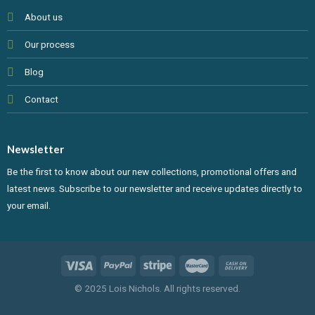
About us
Our process
Blog
Contact
Newsletter
Be the first to know about our new collections, promotional offers and
latest news. Subscribe to our newsletter and receive updates directly to
your email.
© 2025 Lois Nichols. All rights reserved.