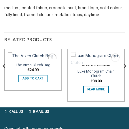
medium, coated fabric, crocodile print, brand logo, solid colour,
fully lined, framed closure, metallic straps, daytime
RELATED PRODUCTS
The Vixen Clutch Bag
OUT OF STOCK
£
24.99
Luxe Monogram Chain
Clutch
Add to
Add to
ADD TO CART
wishlist
wishlist
£
39.99
READ MORE
CALL US
EMAIL US
Connect with us on our socials