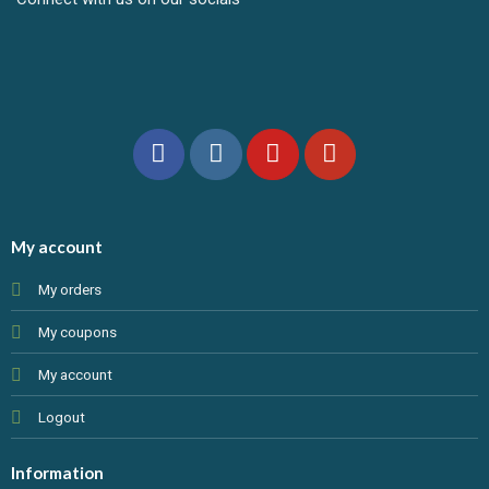
My account
My orders
My coupons
My account
Logout
Information