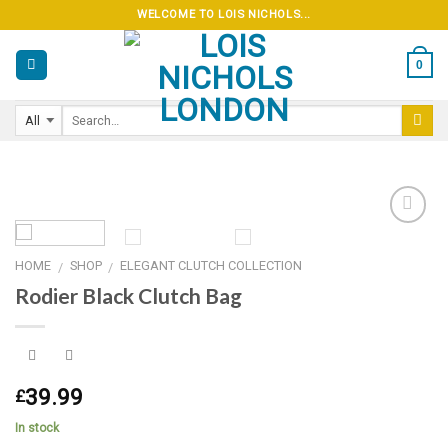
Skip
WELCOME TO LOIS NICHOLS...
to
content
0
HOME
SHOP
ELEGANT CLUTCH COLLECTION
/
/
Add to
Rodier Black Clutch Bag
wishlist
39.99
£
In stock