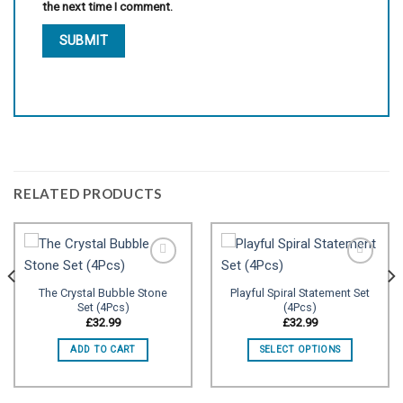
the next time I comment.
RELATED PRODUCTS
The Crystal Bubble Stone
Playful Spiral Statement Set
Set (4Pcs)
(4Pcs)
Add to
Add to
wishlist
wishlist
£
32.99
£
32.99
ADD TO CART
SELECT OPTIONS