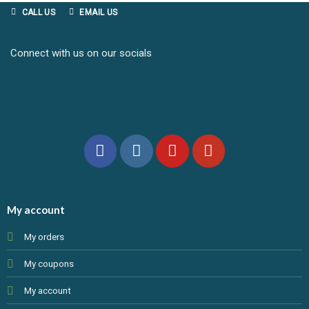
CALL US
EMAIL US
Connect with us on our socials
My account
My orders
My coupons
My account