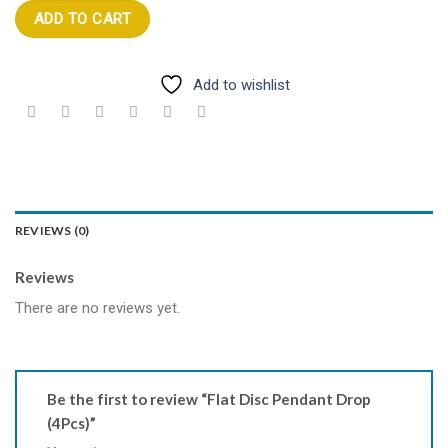
ADD TO CART
Add to wishlist
REVIEWS (0)
Reviews
There are no reviews yet.
Be the first to review “Flat Disc Pendant Drop
(4Pcs)”