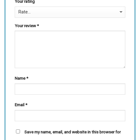
Your rating
Your review
*
Name
*
Email
*
Save my name, email, and website in this browser for