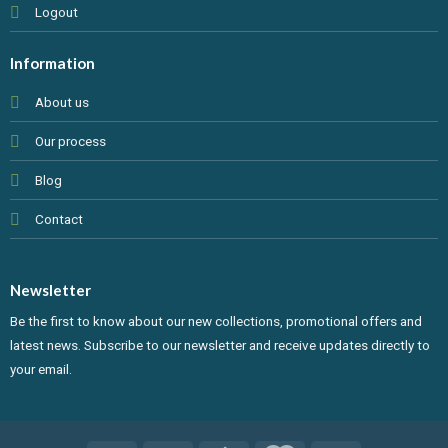
Logout
Information
About us
Our process
Blog
Contact
Newsletter
Be the first to know about our new collections, promotional offers and
latest news. Subscribe to our newsletter and receive updates directly to
your email.