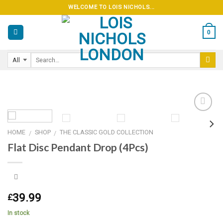
Skip
WELCOME TO LOIS NICHOLS...
to
content
0
HOME
SHOP
THE CLASSIC GOLD COLLECTION
/
/
Add to
Flat Disc Pendant Drop (4Pcs)
wishlist
39.99
£
In stock