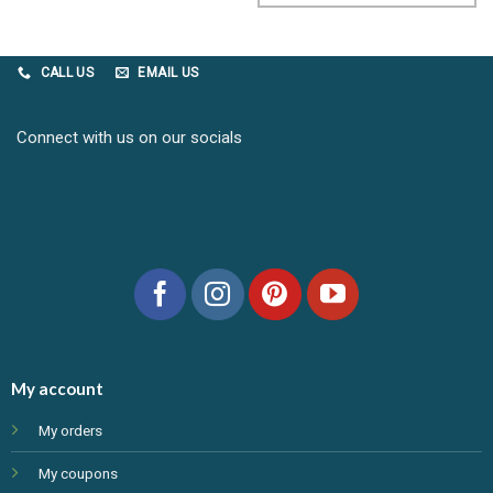
CALL US
EMAIL US
Connect with us on our socials
My account
My orders
My coupons