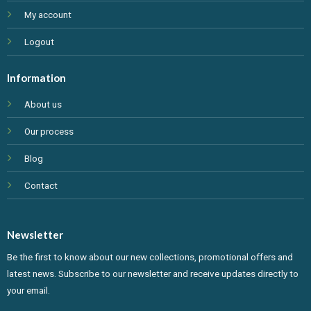
My account
Logout
Information
About us
Our process
Blog
Contact
Newsletter
Be the first to know about our new collections, promotional offers and
latest news. Subscribe to our newsletter and receive updates directly to
your email.