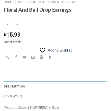
HOME
SHOP
18K-TIMELESS GOLD EARRINGS
/
/
Floral And Ball Drop Earrings
15.99
£
Out of stock
Add to wishlist
DESCRIPTION
REVIEWS (0)
Product Code: LNGP1803A – Gold