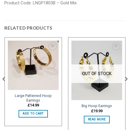
Product Code: LNGP1803B – Gold Mix
RELATED PRODUCTS
Add to
Add to
wishlist
wishlist
OUT OF STOCK
Large Patterned Hoop
Earrings
£
14.99
Big Hoop Earrings
£
19.99
ADD TO CART
READ MORE