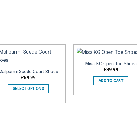
.
Miss KG Open Toe Shoes
£
39.99
Maliparmi Suede Court Shoes
Add to
Add 
£
69.99
ADD TO CART
wishlist
wishl
SELECT OPTIONS