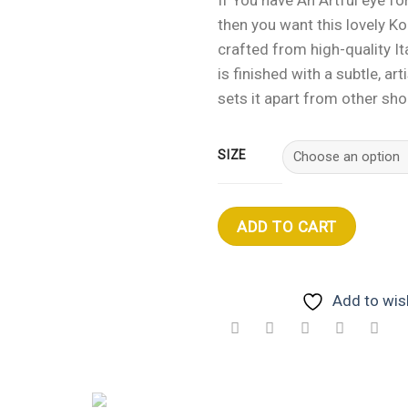
then you want this lovely K
crafted from high-quality Ita
is finished with a subtle, arti
sets it apart from other sho
SIZE
ADD TO CART
Add to wish