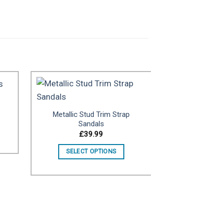
Metallic Stud Trim Strap
to
Add to
Sandals
ist
wishlist
£
39.99
SELECT OPTIONS
United Nu
£
SELECT