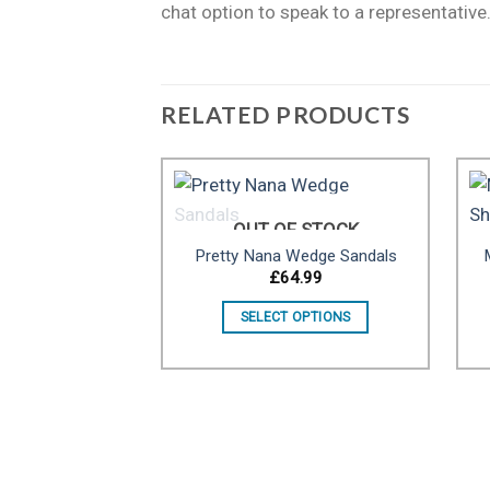
chat option to speak to a representative
RELATED PRODUCTS
OUT OF STOCK
Pretty Nana Wedge Sandals
Add to
£
64.99
wishlist
SELECT OPTIONS