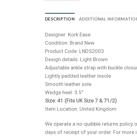
DESCRIPTION
ADDITIONAL INFORMATIO
Designer: Kork Ease
Condition: Brand New
Product Code: LNDS2003
Design details: Light Brown
Adjustable ankle strap with buckle closu
Lightly padded leather insole
Smooth leather sole
Wedge heel: 3.5″
Size: 41 (Fits UK Size 7 & 71/2)
Item Location: United Kingdom
We operate a no-quibble returns policy o
days of receipt of your order. For more 