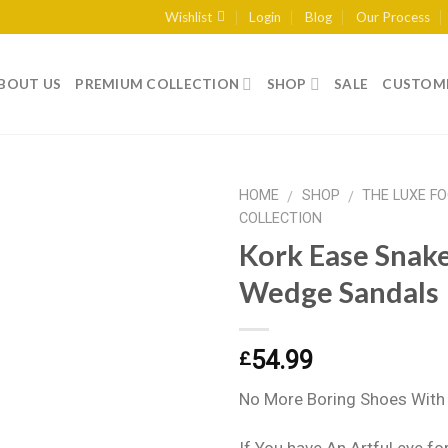
Wishlist
Login
Blog
Our Process
BOUT US
PREMIUM COLLECTION
SHOP
SALE
CUSTOME
HOME
SHOP
THE LUXE F
/
/
COLLECTION
Kork Ease Snake
Add to
Wedge Sandals
wishlist
54.99
£
No More Boring Shoes With 
If You have An Artful eye fo