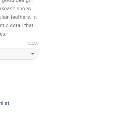
orkease shoes
lian leathers. it
stic detail that
es.
CLEAR
list