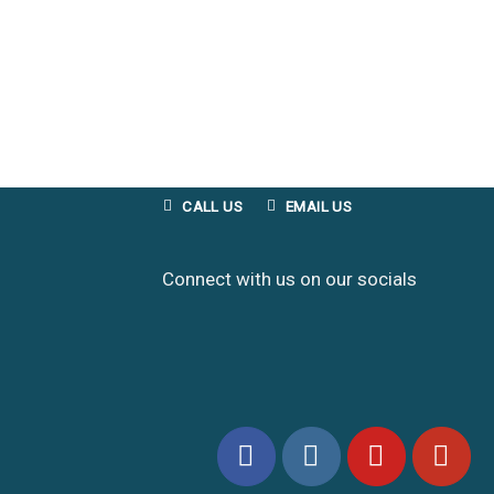
CALL US
EMAIL US
Connect with us on our socials