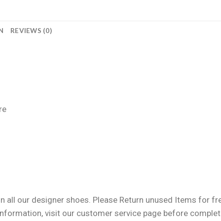
N
REVIEWS (0)
re
n all our designer shoes. Please Return unused Items for free
information, visit our customer service page before completi