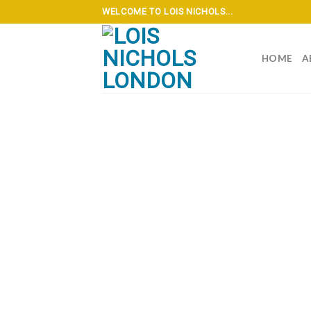
Skip
WELCOME TO LOIS NICHOLS...
to
content
HOME
A