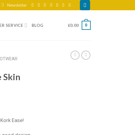
Newsletter
R SERVICE
BLOG
£
0.00
0
OOTWEAR
 Skin
Kork Ease!
r good design,