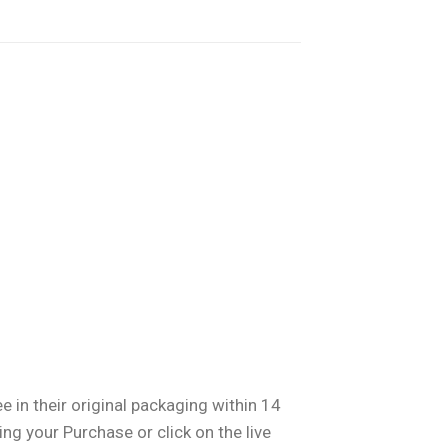
 in their original packaging within 14
ng your Purchase or click on the live