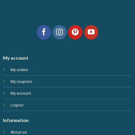
My account
My orders
My coupons
My account
Logout
Information
About us