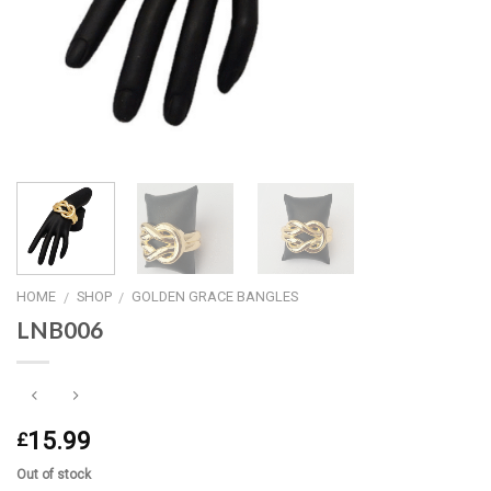
HOME
SHOP
GOLDEN GRACE BANGLES
/
/
LNB006
15.99
£
Out of stock