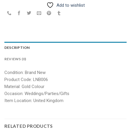
Add to wishlist
DESCRIPTION
REVIEWS (0)
Condition: Brand New
Product Code: LNB006
Material: Gold Colour
Occasion: Weddings/Parties/Gifts
Item Location: United Kingdom
RELATED PRODUCTS