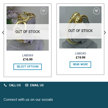
Add to
Add to
wishlist
wishlist
OUT OF STOCK
OUT OF STOCK
LNB045
LNB069
£
19.99
£
16.99
READ MORE
SELECT OPTIONS
CALL US
EMAIL US
Connect with us on our socials