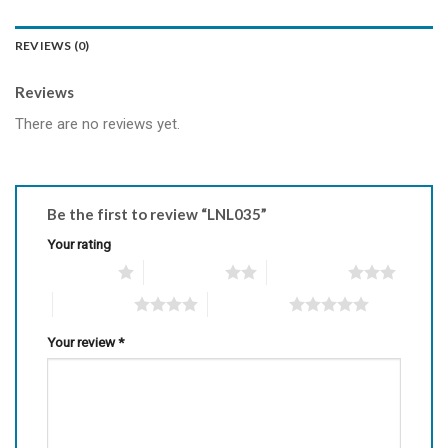
REVIEWS (0)
Reviews
There are no reviews yet.
Be the first to review “LNL035”
Your rating
1 of 5 stars
2 of 5 stars
3 of 5 stars
4 of 5 stars
5 of 5 stars
Your review
*