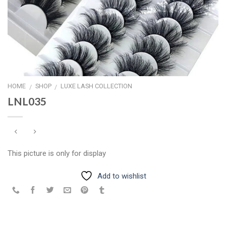
HOME
SHOP
LUXE LASH COLLECTION
/
/
LNL035
This picture is only for display
Add to wishlist