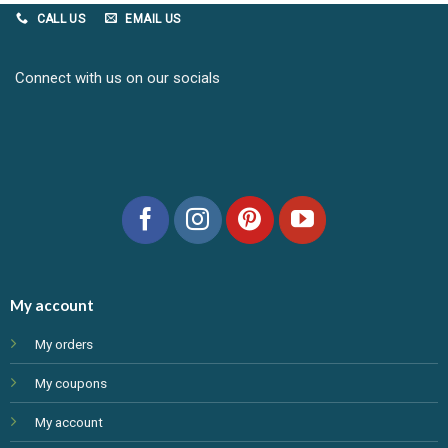
CALL US
EMAIL US
Connect with us on our socials
My account
My orders
My coupons
My account