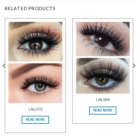
RELATED PRODUCTS
Add to
Add to
wishlist
wishlist
LNL009
LNL019
READ MORE
READ MORE