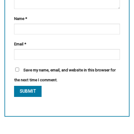
Name
*
Email
*
Save my name, email, and website in this browser for
the next time I comment.