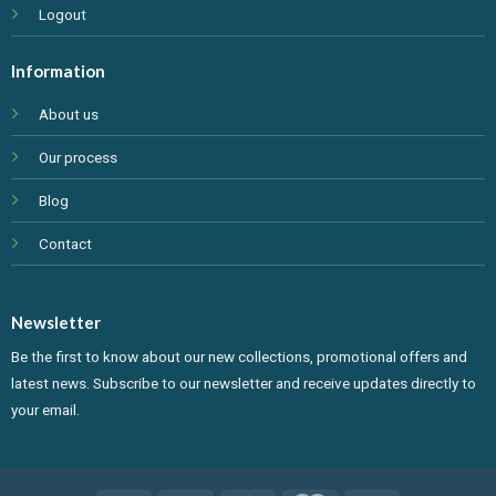
Logout
Information
About us
Our process
Blog
Contact
Newsletter
Be the first to know about our new collections, promotional offers and
latest news. Subscribe to our newsletter and receive updates directly to
your email.