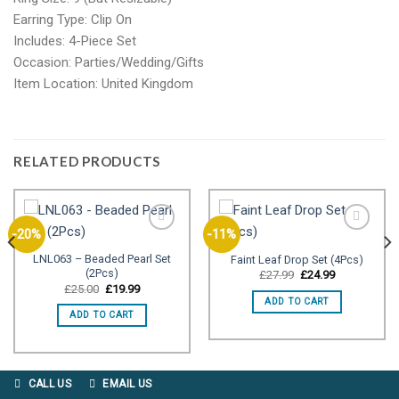
Earring Type: Clip On
Includes: 4-Piece Set
Occasion: Parties/Wedding/Gifts
Item Location: United Kingdom
RELATED PRODUCTS
-20%
-11%
LNL063 – Beaded Pearl Set
Faint Leaf Drop Set (4Pcs)
(2Pcs)
Add to
Add to
Original
Current
£
27.99
£
24.99
price
price
wishlist
wishlist
Original
Current
£
25.00
£
19.99
was:
is:
price
price
ADD TO CART
£27.99.
£24.99.
was:
is:
ADD TO CART
£25.00.
£19.99.
CALL US
EMAIL US