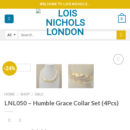
Skip
WELCOME TO LOIS NICHOLS...
to
content
0
-24%
Add to
wishlist
HOME
SHOP
SALE
/
/
LNL050 – Humble Grace Collar Set (4Pcs)