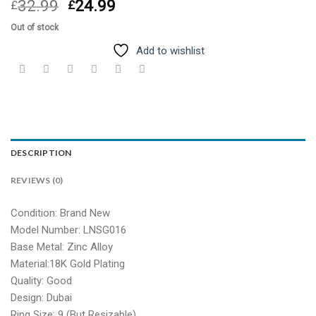
Original
Current
32.99
24.99
£
£
price
price
Out of stock
was:
is:
£32.99.
£24.99.
Add to wishlist
DESCRIPTION
REVIEWS (0)
Condition: Brand New
Model Number: LNSG016
Base Metal: Zinc Alloy
Material:18K Gold Plating
Quality: Good
Design: Dubai
Ring Size: 9 (But Resizable)