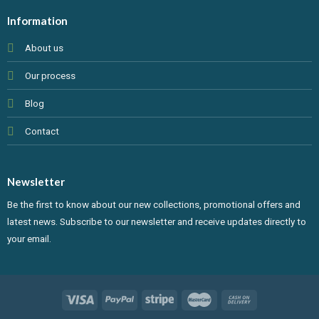
Information
About us
Our process
Blog
Contact
Newsletter
Be the first to know about our new collections, promotional offers and
latest news. Subscribe to our newsletter and receive updates directly to
your email.