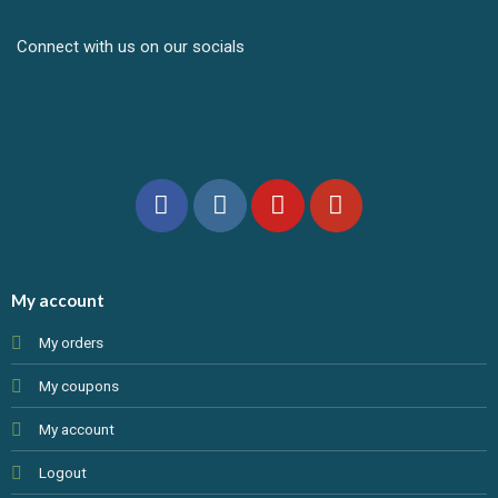
Connect with us on our socials
My account
My orders
My coupons
My account
Logout