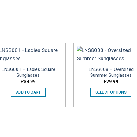
LNSG001 – Ladies Square
LNSG008 – Oversized
Add to
Add 
Sunglasses
Summer Sunglasses
wishlist
wishl
£
34.99
£
29.99
ADD TO CART
SELECT OPTIONS