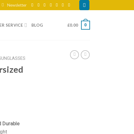
Newsletter
R SERVICE
BLOG
£
0.00
0
SUNGLASSES
rsized
d Durable
ight