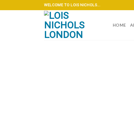
Skip
WELCOME TO LOIS NICHOLS...
to
content
HOME
A