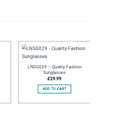
LNSG029 – Quality Fashion
to
Add to
Sunglasses
ist
wishlist
£
29.99
ADD TO CART
LNSG003 – T
Shown For
Purpo