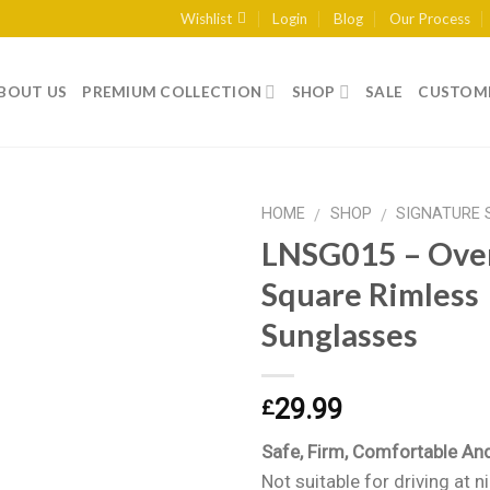
Wishlist
Login
Blog
Our Process
BOUT US
PREMIUM COLLECTION
SHOP
SALE
CUSTOME
HOME
SHOP
SIGNATURE 
/
/
LNSG015 – Ove
Square Rimless
Add to
Sunglasses
wishlist
29.99
£
Safe, Firm, Comfortable An
Not suitable for driving at n