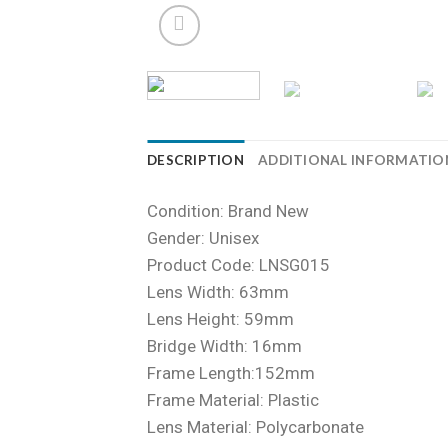
DESCRIPTION
ADDITIONAL INFORMATIO
Condition: Brand New
Gender: Unisex
Product Code: LNSG015
Lens Width: 63mm
Lens Height: 59mm
Bridge Width: 16mm
Frame Length:152mm
Frame Material: Plastic
Lens Material: Polycarbonate