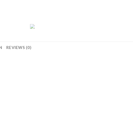
N
REVIEWS (0)