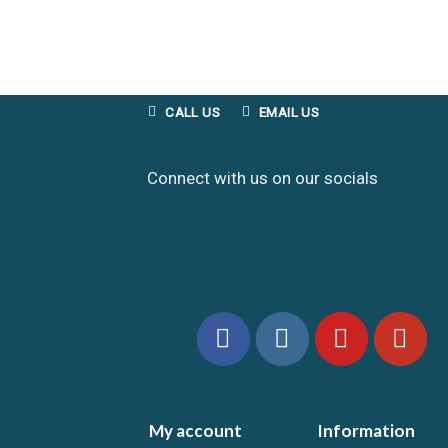
CALL US
EMAIL US
Connect with us on our socials
My account
Information