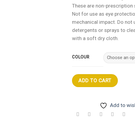
These are non-prescription
Not for use as eye protecti
mechanical impact. Do not 
detergents or sprays to clea
with a soft dry cloth.
COLOUR
ADD TO CART
Add to wish