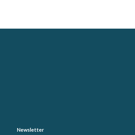
Newsletter