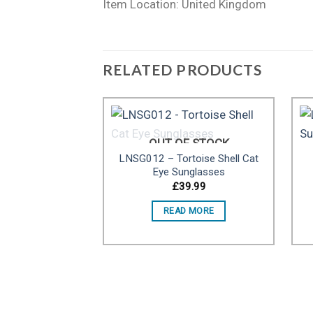
Item Location: United Kingdom
RELATED PRODUCTS
OUT OF STOCK
LNSG012 – Tortoise Shell Cat
Add to
Eye Sunglasses
wishlist
£
39.99
READ MORE