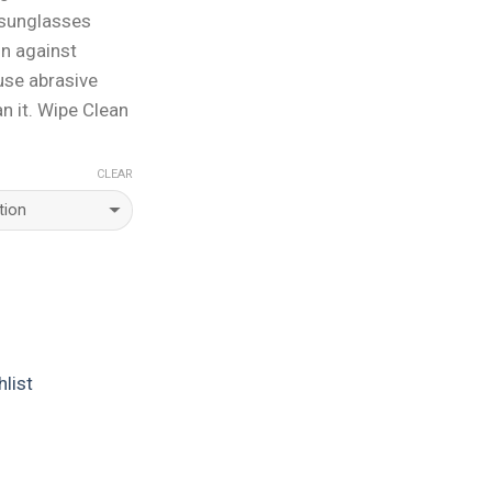
 sunglasses
on against
use abrasive
n it. Wipe Clean
CLEAR
list