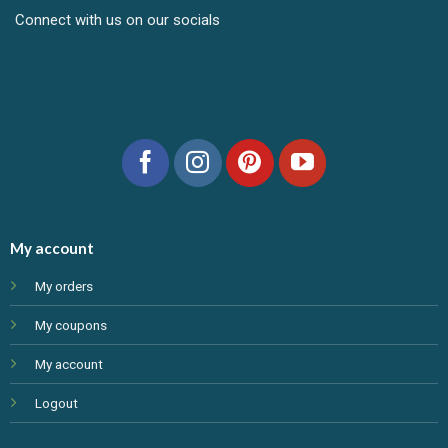
Connect with us on our socials
My account
My orders
My coupons
My account
Logout