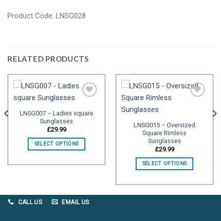
Product Code: LNSG028
RELATED PRODUCTS
LNSG007 – Ladies square
Sunglasses
Add to
Add to
LNSG015 – Oversized
wishlist
wishlist
£
29.99
Square Rimless
Sunglasses
SELECT OPTIONS
£
29.99
SELECT OPTIONS
CALL US
EMAIL US