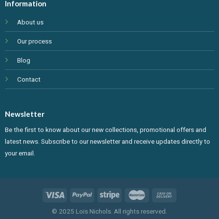
Information
About us
Our process
Blog
Contact
Newsletter
Be the first to know about our new collections, promotional offers and
latest news. Subscribe to our newsletter and receive updates directly to
your email.
© 2025 Lois Nichols. All rights reserved.