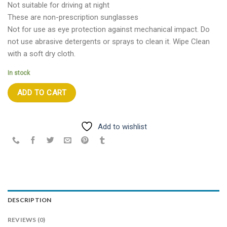
Not suitable for driving at night
These are non-prescription sunglasses
Not for use as eye protection against mechanical impact. Do
not use abrasive detergents or sprays to clean it. Wipe Clean
with a soft dry cloth.
In stock
ADD TO CART
Add to wishlist
DESCRIPTION
REVIEWS (0)