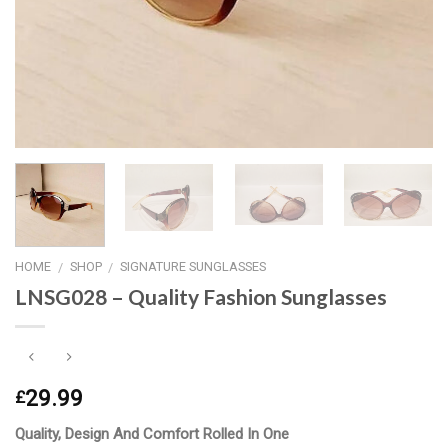
HOME
SHOP
SIGNATURE SUNGLASSES
/
/
LNSG028 – Quality Fashion Sunglasses
29.99
£
Quality, Design And Comfort Rolled In One