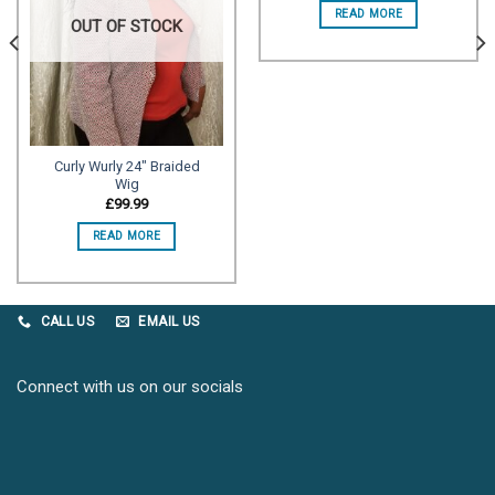
READ MORE
OUT OF STOCK
Curly Wurly 24″ Braided
Wig
£
99.99
READ MORE
CALL US
EMAIL US
Connect with us on our socials