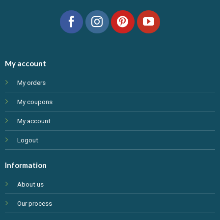
My account
My orders
My coupons
My account
Logout
Information
About us
Our process