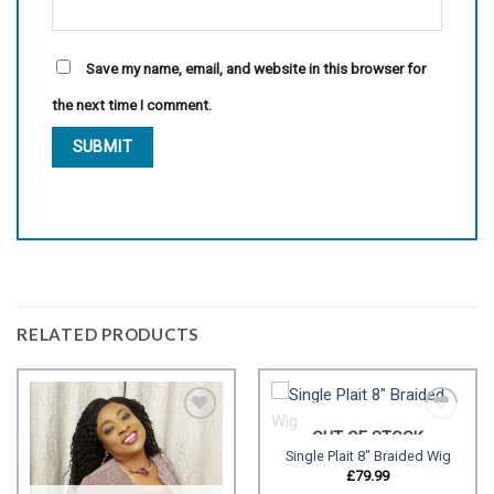
Save my name, email, and website in this browser for
the next time I comment.
RELATED PRODUCTS
OUT OF STOCK
Single Plait 8″ Braided Wig
Add to
Add to
£
79.99
wishlist
wishlist