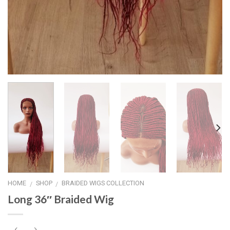
HOME
SHOP
BRAIDED WIGS COLLECTION
/
/
Long 36″ Braided Wig