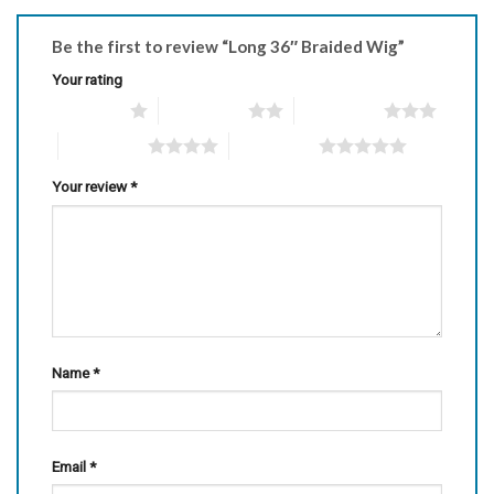
Be the first to review “Long 36″ Braided Wig”
Your rating
1 of 5 stars
2 of 5 stars
3 of 5 stars
4 of 5 stars
5 of 5 stars
Your review
*
Name
*
Email
*