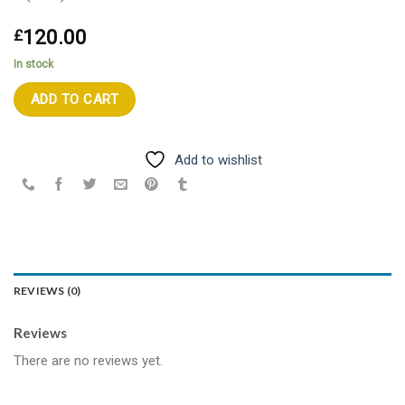
120.00
£
In stock
ADD TO CART
Add to wishlist
REVIEWS (0)
Reviews
There are no reviews yet.