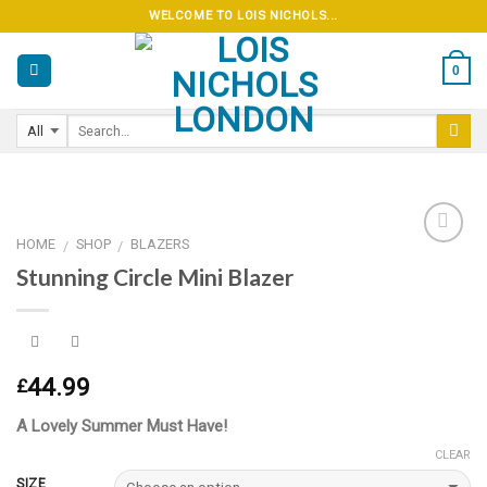
Skip
WELCOME TO LOIS NICHOLS...
to
content
0
HOME
SHOP
BLAZERS
/
/
Stunning Circle Mini Blazer
Add to
wishlist
44.99
£
A Lovely Summer Must Have!
CLEAR
SIZE