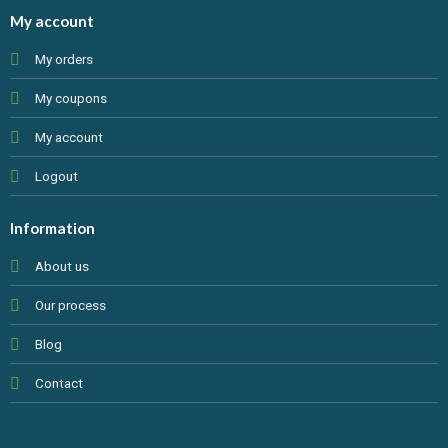
My account
My orders
My coupons
My account
Logout
Information
About us
Our process
Blog
Contact