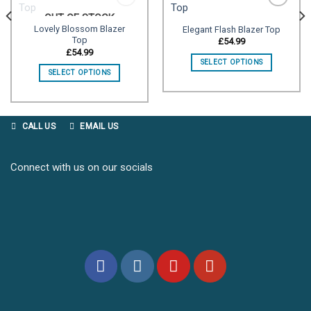
OUT OF STOCK
Lovely Blossom Blazer
Elegant Flash Blazer Top
Top
Add to
Add to
£
54.99
wishlist
wishlist
£
54.99
SELECT OPTIONS
SELECT OPTIONS
CALL US
EMAIL US
Connect with us on our socials