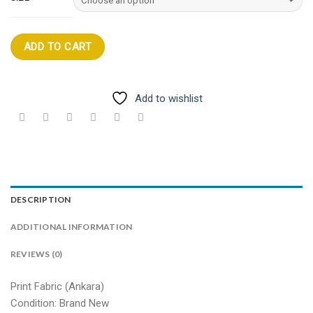
ADD TO CART
Add to wishlist
DESCRIPTION
ADDITIONAL INFORMATION
REVIEWS (0)
Print Fabric (Ankara)
Condition: Brand New