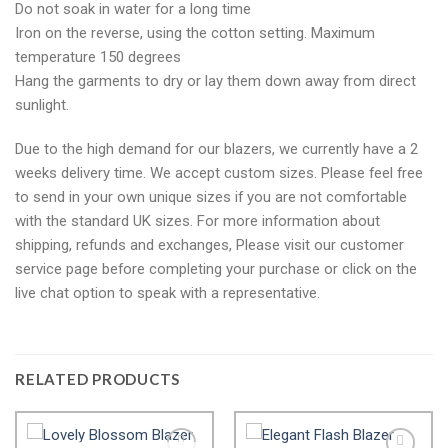
Do not soak in water for a long time
Iron on the reverse, using the cotton setting. Maximum
temperature 150 degrees
Hang the garments to dry or lay them down away from direct
sunlight.
Due to the high demand for our blazers, we currently have a 2
weeks delivery time. We accept custom sizes. Please feel free
to send in your own unique sizes if you are not comfortable
with the standard UK sizes. For more information about
shipping, refunds and exchanges, Please visit our customer
service page before completing your purchase or click on the
live chat option to speak with a representative.
RELATED PRODUCTS