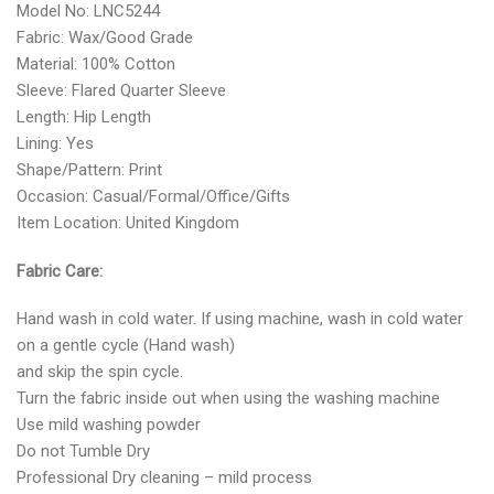
Model No: LNC5244
Fabric: Wax/Good Grade
Material: 100% Cotton
Sleeve: Flared Quarter Sleeve
Length: Hip Length
Lining: Yes
Shape/Pattern: Print
Occasion: Casual/Formal/Office/Gifts
Item Location: United Kingdom
Fabric Care:
Hand wash in cold water. If using machine, wash in cold water
on a gentle cycle (Hand wash)
and skip the spin cycle.
Turn the fabric inside out when using the washing machine
Use mild washing powder
Do not Tumble Dry
Professional Dry cleaning – mild process