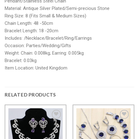
Pendant/Stainless Steel Chain
Material: Antique Silver Plated/Semi-precious Stone
Ring Size: 8 (Fits Small & Medium Sizes)
Chain Length: 48 -50cm
Bracelet Length: 18 -20cm
Includes: /Necklace/Bracelet/Ring/Earrings
Occasion: Parties/Wedding/Gifts
Weight: Chain: 0.008kg; Earring: 0.005kg
Bracelet: 0.03kg
Item Location: United Kingdom
RELATED PRODUCTS
Add to
Add to
wishlist
wishlist