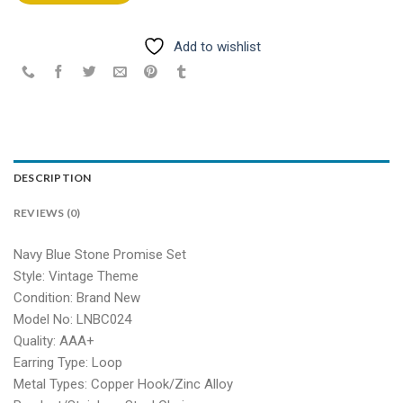
Add to wishlist
DESCRIPTION
REVIEWS (0)
Navy Blue Stone Promise Set
Style: Vintage Theme
Condition: Brand New
Model No: LNBC024
Quality: AAA+
Earring Type: Loop
Metal Types: Copper Hook/Zinc Alloy