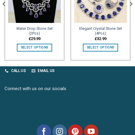
Water Drop Stone Set
Elegant Crystal Stone Set
(2Pcs)
(4Pcs)
£
29.99
£
32.99
SELECT OPTIONS
SELECT OPTIONS
CALL US
EMAIL US
Connect with us on our socials