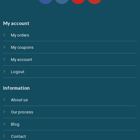
My account
My orders
My coupons
My account
Logout
Information
About us
Our process
Blog
Contact