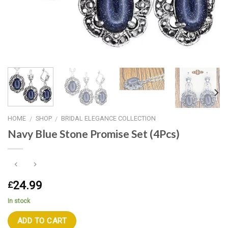
HOME
SHOP
BRIDAL ELEGANCE COLLECTION
/
/
Navy Blue Stone Promise Set (4Pcs)
24.99
£
In stock
ADD TO CART