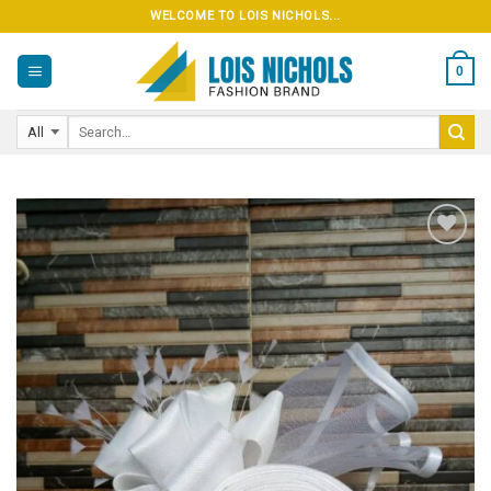
Skip
WELCOME TO LOIS NICHOLS...
to
content
0
Add to
wishlist