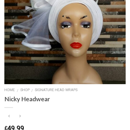
HOME
SHOP
SIGNATURE HEAD WRAPS
/
/
Nicky Headwear
49.99
£