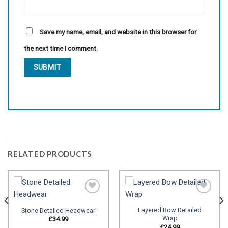
Save my name, email, and website in this browser for
the next time I comment.
RELATED PRODUCTS
Layered Bow Detailed
Stone Detailed Headwear
Wrap
Add to
Add to
£
34.99
wishlist
wishlist
£
24.99