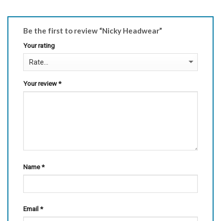
Be the first to review “Nicky Headwear”
Your rating
Your review
*
Name
*
Email
*