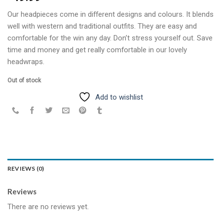
Our headpieces come in different designs and colours. It blends
well with western and traditional outfits. They are easy and
comfortable for the win any day. Don’t stress yourself out. Save
time and money and get really comfortable in our lovely
headwraps.
Out of stock
Add to wishlist
REVIEWS (0)
Reviews
There are no reviews yet.