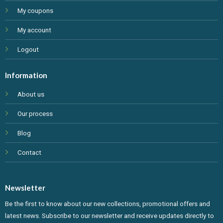
My coupons
My account
Logout
Information
About us
Our process
Blog
Contact
Newsletter
Be the first to know about our new collections, promotional offers and
latest news. Subscribe to our newsletter and receive updates directly to