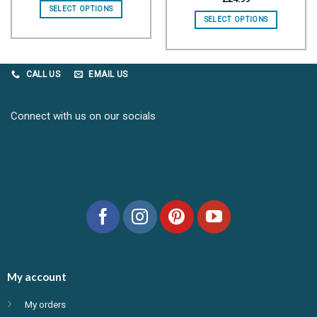
SELECT OPTIONS
SELECT OPTIONS
CALL US
EMAIL US
Connect with us on our socials
My account
My orders