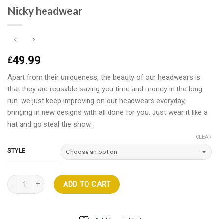
Nicky headwear
49.99
£
Apart from their uniqueness, the beauty of our headwears is
that they are reusable saving you time and money in the long
run. we just keep improving on our headwears everyday,
bringing in new designs with all done for you. Just wear it like a
hat and go steal the show.
CLEAR
STYLE
Quantity
ADD TO CART