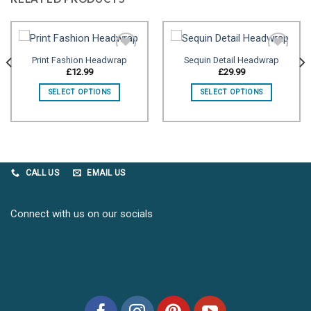
Print Fashion Headwrap
Sequin Detail Headwrap
£
12.99
£
29.99
Add to
Add to
SELECT OPTIONS
SELECT OPTIONS
wishlist
wishlist
CALL US
EMAIL US
Connect with us on our socials