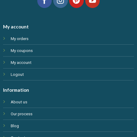
My account
My orders
My coupons
My account
Logout
Information
About us
Our process
Blog