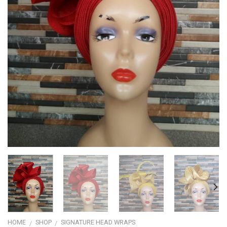
HOME
SHOP
SIGNATURE HEAD WRAPS
/
/