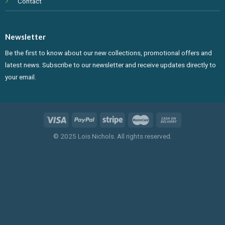
Contact
Newsletter
Be the first to know about our new collections, promotional offers and
latest news. Subscribe to our newsletter and receive updates directly to
your email.
© 2025 Lois Nichols. All rights reserved.