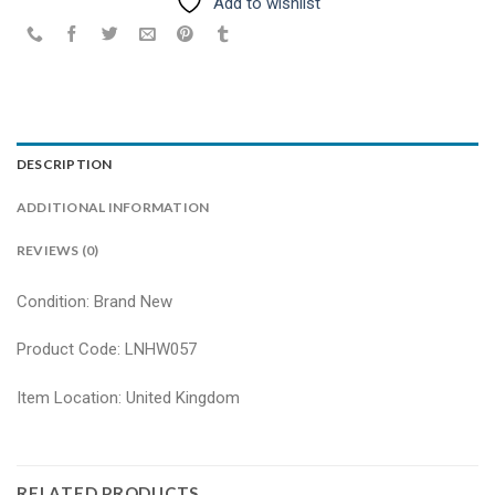
Add to wishlist
DESCRIPTION
ADDITIONAL INFORMATION
REVIEWS (0)
Condition: Brand New
Product Code: LNHW057
Item Location: United Kingdom
RELATED PRODUCTS