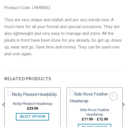
Product Code: LNHW062
They are very unique and stylish and are very trendy now. A
must-have for all your formal and special occasions. They are
also lightweight and very easy to manage and store. All the
pleats in front have been done for you already. So get up, dress
up, wear and go. Save time and money. They can be used over
and over again.
RELATED PRODUCTS
Nicky Pleated Headwrap
£
29.99
Side Rose Feather
Headwrap
Add to
Add to
SELECT OPTIONS
wishlist
wishlist
Price
£
11.99
–
£
12.99
range:
£11.99