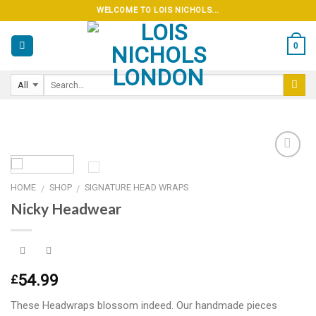
Skip
WELCOME TO LOIS NICHOLS...
to
content
0
HOME
SHOP
SIGNATURE HEAD WRAPS
/
/
Add to
Nicky Headwear
wishlist
54.99
£
These Headwraps blossom indeed. Our handmade pieces