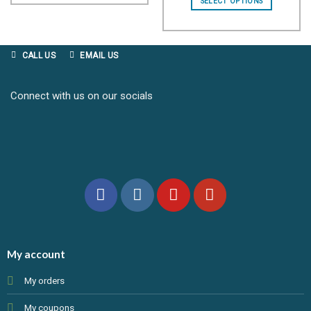
SELECT OPTIONS
through
£12.99
CALL US
EMAIL US
Connect with us on our socials
My account
My orders
My coupons