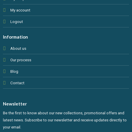
My account
Logout
Information
About us
Our process
Blog
Contact
Newsletter
Be the first to know about our new collections, promotional offers and
latest news. Subscribe to our newsletter and receive updates directly to
your email.