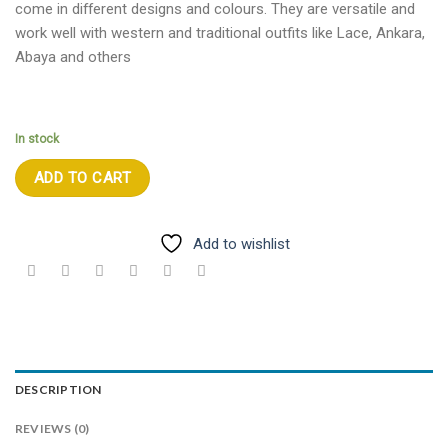
come in different designs and colours. They are versatile and
work well with western and traditional outfits like Lace, Ankara,
Abaya and others
In stock
ADD TO CART
Add to wishlist
DESCRIPTION
REVIEWS (0)