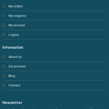
My orders
My coupons
My account
Logout
Information
About us
Our process
Blog
Contact
Newsletter