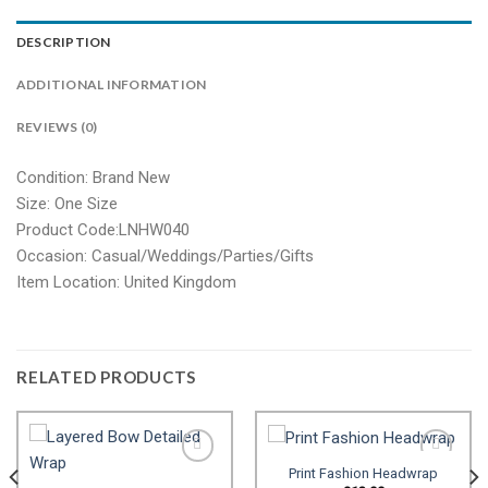
DESCRIPTION
ADDITIONAL INFORMATION
REVIEWS (0)
Condition: Brand New
Size: One Size
Product Code:LNHW040
Occasion: Casual/Weddings/Parties/Gifts
Item Location: United Kingdom
RELATED PRODUCTS
Print Fashion Headwrap