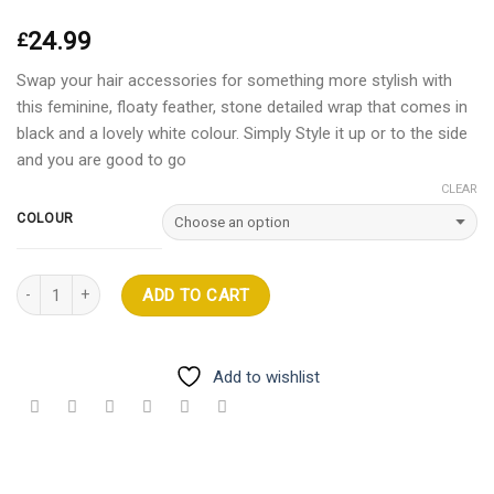
24.99
£
Swap your hair accessories for something more stylish with
this feminine, floaty feather, stone detailed wrap that comes in
black and a lovely white colour. Simply Style it up or to the side
and you are good to go
CLEAR
COLOUR
Quantity
ADD TO CART
Add to wishlist