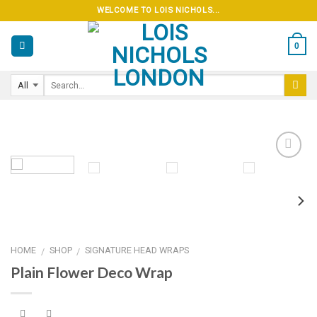
Skip
WELCOME TO LOIS NICHOLS...
to
content
0
Add to
wishlist
HOME
SHOP
SIGNATURE HEAD WRAPS
/
/
Plain Flower Deco Wrap