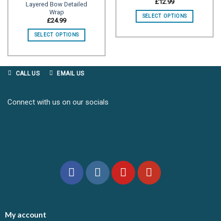
£
12.99
Layered Bow Detailed
Wrap
Add to
Add to
SELECT OPTIONS
wishlist
wishlist
£
24.99
SELECT OPTIONS
CALL US
EMAIL US
Connect with us on our socials
My account