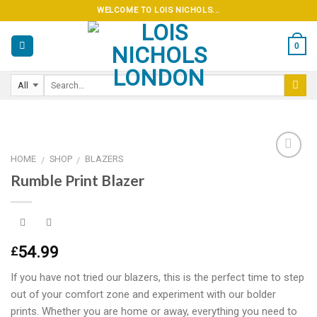
Skip
WELCOME TO LOIS NICHOLS...
to
content
0
HOME
SHOP
BLAZERS
/
/
Rumble Print Blazer
Add to
wishlist
54.99
£
If you have not tried our blazers, this is the perfect time to step
out of your comfort zone and experiment with our bolder
prints. Whether you are home or away, everything you need to