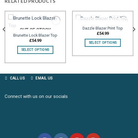
RELATED PRODUCTS
OUT OF STOCK
Dazzle Blazer Print Top
OUT OF STOCK
£
54.99
Brunette Lock Blazer Top
Add to
Add to
£
54.99
SELECT OPTIONS
wishlist
wishlist
SELECT OPTIONS
CALL US
EMAIL US
Connect with us on our socials