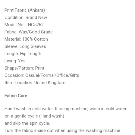
Print Fabric (Ankara)
Condition: Brand New
Model No: LNC5262
Fabric: Wax/Good Grade
Material: 100% Cotton
Sleeve: Long Sleeves
Length: Hip Length
Lining: Yes
Shape/Pattern: Print
Occasion: Casual/Formal/Office/Gifts
Item Location: United Kingdom
Fabric Care:
Hand wash in cold water. If using machine, wash in cold water
on a gentle cycle (Hand wash)
and skip the spin cycle.
Turn the fabric inside out when using the washing machine