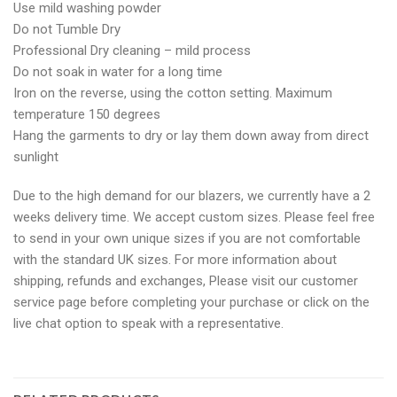
Use mild washing powder
Do not Tumble Dry
Professional Dry cleaning – mild process
Do not soak in water for a long time
Iron on the reverse, using the cotton setting. Maximum
temperature 150 degrees
Hang the garments to dry or lay them down away from direct
sunlight
Due to the high demand for our blazers, we currently have a 2
weeks delivery time. We accept custom sizes. Please feel free
to send in your own unique sizes if you are not comfortable
with the standard UK sizes. For more information about
shipping, refunds and exchanges, Please visit our customer
service page before completing your purchase or click on the
live chat option to speak with a representative.