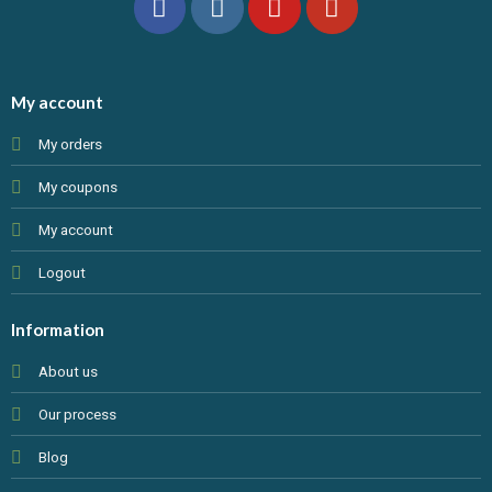
My account
My orders
My coupons
My account
Logout
Information
About us
Our process
Blog