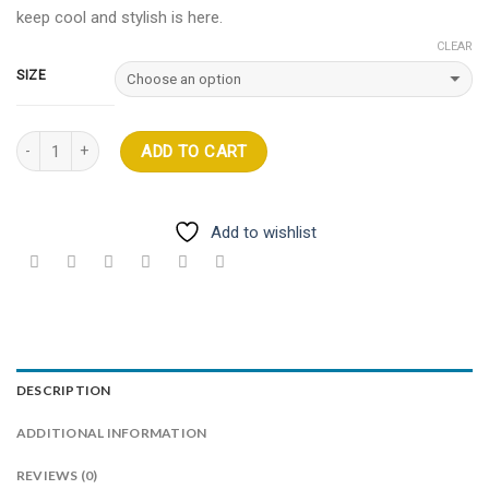
keep cool and stylish is here.
CLEAR
SIZE
Quantity
ADD TO CART
Add to wishlist
DESCRIPTION
ADDITIONAL INFORMATION
REVIEWS (0)