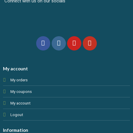
Connect with us on our socials
My account
My orders
My coupons
My account
Logout
Information