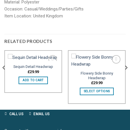
Material: Polyester
Occasion: Casual/Weddings/Parties/Gifts
Item Location: United Kingdom
RELATED PRODUCTS
Sequin Detail Headwrap
£
29.99
Flowery Side Bonny
Headwrap
Add to
Add to
ADD TO CART
wishlist
wishlist
£
29.99
SELECT OPTIONS
CALL US
EMAIL US