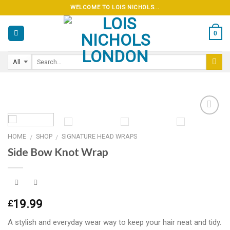
Skip
WELCOME TO LOIS NICHOLS...
to
content
0
HOME
SHOP
SIGNATURE HEAD WRAPS
/
/
Add to
Side Bow Knot Wrap
wishlist
19.99
£
A stylish and everyday wear way to keep your hair neat and tidy.