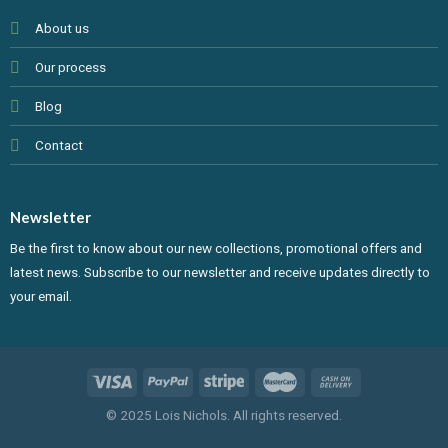
About us
Our process
Blog
Contact
Newsletter
Be the first to know about our new collections, promotional offers and
latest news. Subscribe to our newsletter and receive updates directly to
your email.
© 2025 Lois Nichols. All rights reserved.