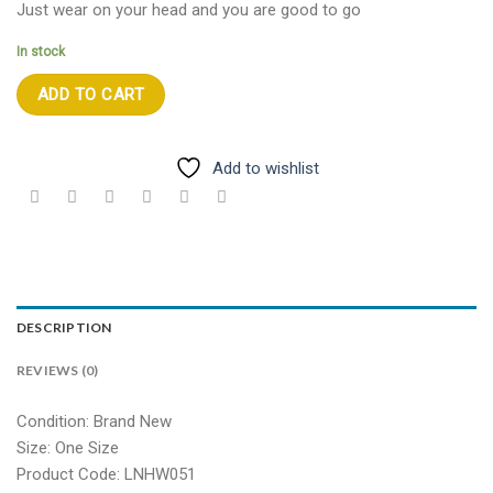
Just wear on your head and you are good to go
In stock
ADD TO CART
Add to wishlist
DESCRIPTION
REVIEWS (0)
Condition: Brand New
Size: One Size
Product Code: LNHW051