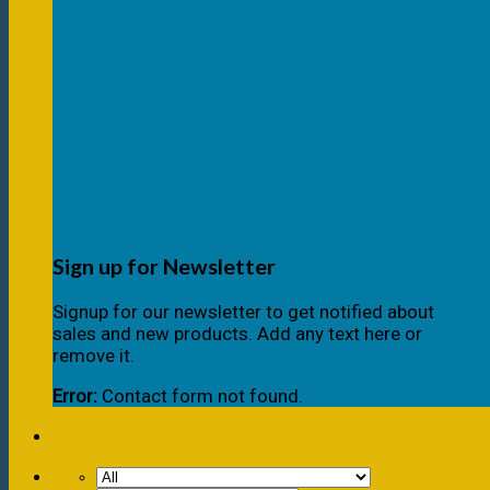
Sign up for Newsletter
Signup for our newsletter to get notified about
sales and new products. Add any text here or
remove it.
Error:
Contact form not found.