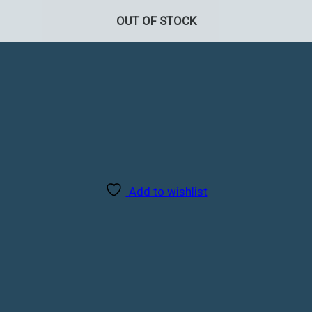
OUT OF STOCK
Add to wishlist