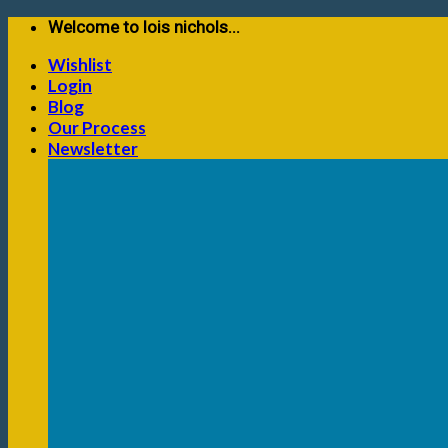
Skip
Welcome to lois nichols...
to
Wishlist
content
Login
Blog
Our Process
Newsletter