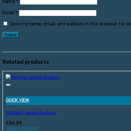
Name
*
Email
*
Save my name, email, and website in this browser for t
Related products
QUICK VIEW
Striped Ladies Boubou
£
44.99
Select options