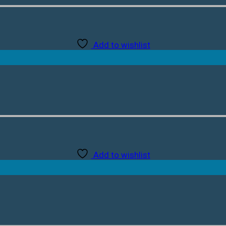
Add to wishlist
Add to wishlist