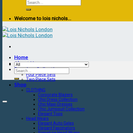
Welcome to lois nichols...
Home
About Us
Premium Collection
Four Piece Sets
Two Piece Sets
Shop
CLOTHING
Corporate Blazers
Chic Dress Collection
Chic Maxi-Dresses
Chic Jumpsuit Collection
Elegant Tops
Head Wears
Elegant Auto Geles
Elegant Fascinators
Signature Head Wraps