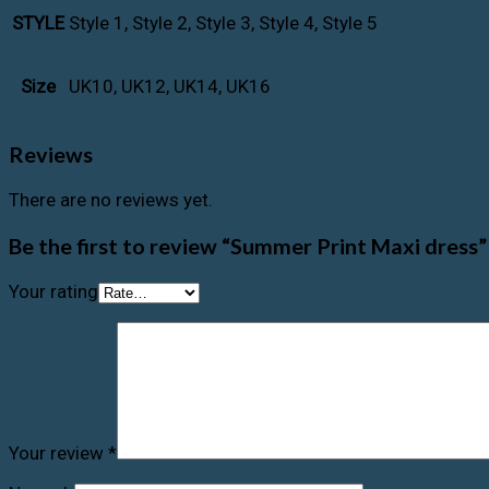
Style 1, Style 2, Style 3, Style 4, Style 5
STYLE
UK10, UK12, UK14, UK16
Size
Reviews
There are no reviews yet.
Be the first to review “Summer Print Maxi dress”
Your rating
Your review
*