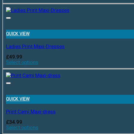
QUICK VIEW
Ladies Print Maxi-Dresses
£
49.99
Select options
QUICK VIEW
Print Cami Maxi-dress
£
34.99
Select options