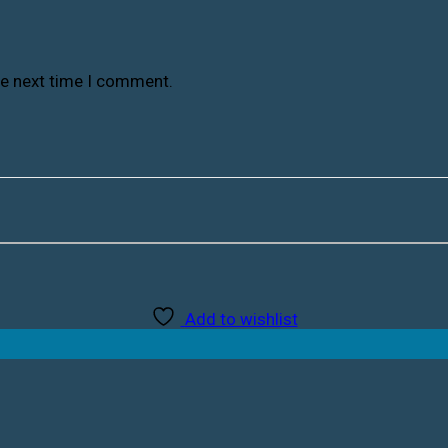
he next time I comment.
Add to wishlist