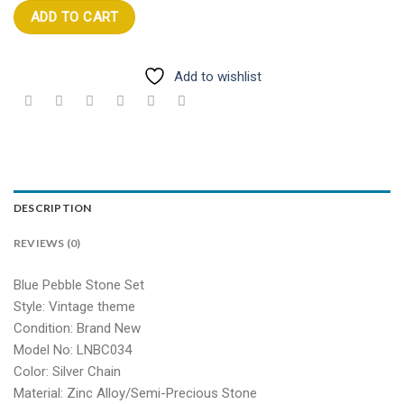
ADD TO CART
Add to wishlist
DESCRIPTION
REVIEWS (0)
Blue Pebble Stone Set
Style: Vintage theme
Condition: Brand New
Model No: LNBC034
Color: Silver Chain
Material: Zinc Alloy/Semi-Precious Stone