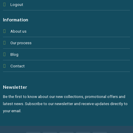
Logout
Information
About us
Our process
Blog
Contact
Newsletter
Be the first to know about our new collections, promotional offers and
latest news. Subscribe to our newsletter and receive updates directly to
your email.