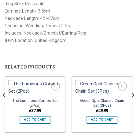
Ring Size: Resizable
Earrings Length: 3.5cm
Necklace Length: 42 -47cm
Occasion: Wedding/Parties/Gifts
Includes: Necklace/Bracelet/Earring/Ring
Item Location: United Kingdom
RELATED PRODUCTS
The Luminous Combo Set
Green Opal Classic Chain
(2Pcs)
Set (3Pcs)
Add to
Add to
wishlist
wishlist
£
37.99
£
29.99
ADD TO CART
ADD TO CART