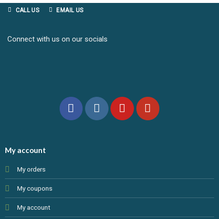
CALL US
EMAIL US
Connect with us on our socials
My account
My orders
My coupons
My account