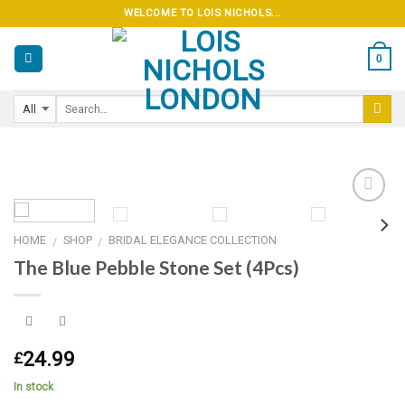
Skip
WELCOME TO LOIS NICHOLS...
to
content
0
HOME
SHOP
BRIDAL ELEGANCE COLLECTION
/
/
Add to
The Blue Pebble Stone Set (4Pcs)
wishlist
24.99
£
In stock