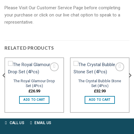
Please Visit Our Customer Service Page before completing
your purchase or click on our live chat option to speak to a
representative.
RELATED PRODUCTS
The Royal Glamour Drop
The Crystal Bubble Stone
Set (4Pcs)
Set (4Pcs)
Add to
Add to
wishlist
wishlist
£
26.99
£
32.99
ADD TO CART
ADD TO CART
CALL US
EMAIL US