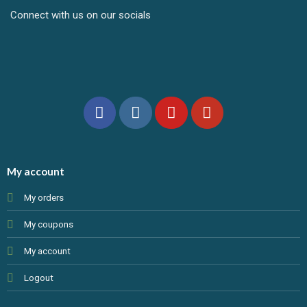
Connect with us on our socials
My account
My orders
My coupons
My account
Logout