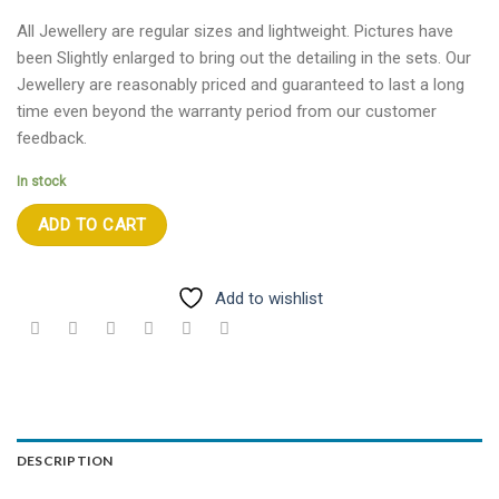
All Jewellery are regular sizes and lightweight. Pictures have
been Slightly enlarged to bring out the detailing in the sets. Our
Jewellery are reasonably priced and guaranteed to last a long
time even beyond the warranty period from our customer
feedback.
In stock
ADD TO CART
Add to wishlist
DESCRIPTION