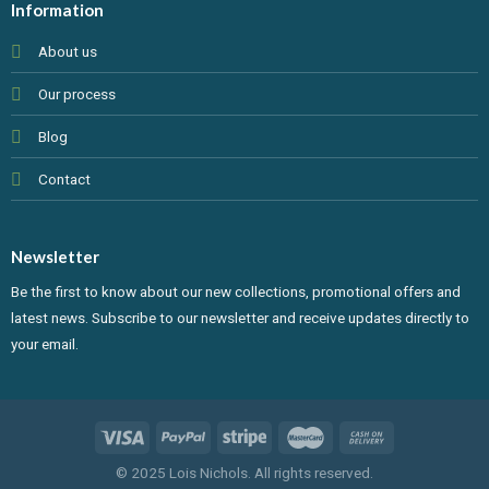
Information
About us
Our process
Blog
Contact
Newsletter
Be the first to know about our new collections, promotional offers and
latest news. Subscribe to our newsletter and receive updates directly to
your email.
© 2025 Lois Nichols. All rights reserved.