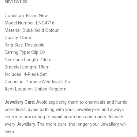
REVIEWS (0)
Condition: Brand New
Model Number: LNG4716
Material:
Dubai Gold Colour
Quality: Good
Ring Size: Resizable
Earring Type: Clip On
Necklace Length: 44cm
Bracelet Length: 18cm
Includes: 4-Piece Set
Occasion: Parties/Wedding/Gifts
Item Location: United Kingdom
Jewellery Care:
Avoid exposing them to chemicals and humid
conditions, avoid bathing with your Jewellery on and always
keep in a box or bag to avoid scratches and marks. As with
every Jewellery, The more care, the longer your Jewellery will
keep.