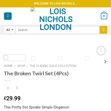
Skip
WELCOME TO LOIS NICHOLS...
to
content
0
HOME
SHOP
THE CLASSIC GOLD COLLECTION
/
/
Add to
The Broken Twirl Set (4Pcs)
wishlist
29.99
£
This Pretty Set Speaks Simple Elegance!