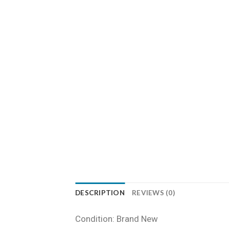
DESCRIPTION
REVIEWS (0)
Condition: Brand New