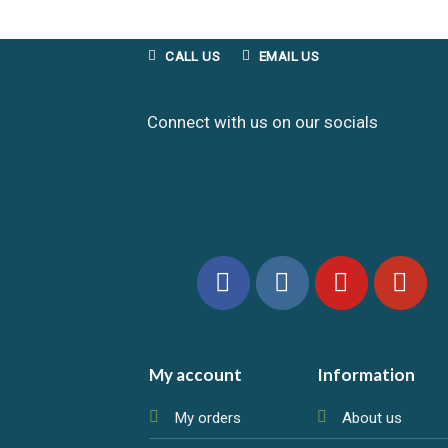
CALL US
EMAIL US
Connect with us on our socials
My account
Information
My orders
About us