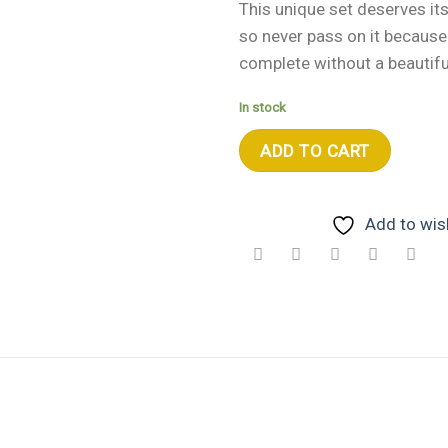
This unique set deserves i
so never pass on it because n
complete without a beautifu
In stock
ADD TO CART
Add to wish