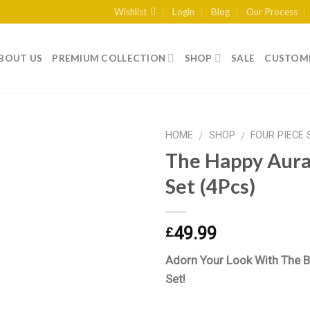
Wishlist
Login
Blog
Our Process
BOUT US
PREMIUM COLLECTION
SHOP
SALE
CUSTOME
HOME
SHOP
FOUR PIECE 
/
/
The Happy Aura 
Set (4Pcs)
Add to
wishlist
49.99
£
Adorn Your Look With The B
Set!