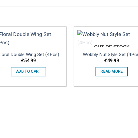
OUT OF STOCK
loral Double Wing Set (4Pcs)
Wobbly Nut Style Set (4Pc
Add to
Add 
£
54.99
£
49.99
wishlist
wishl
ADD TO CART
READ MORE