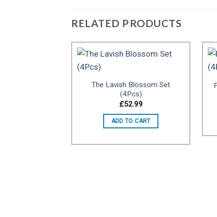
RELATED PRODUCTS
The Lavish Blossom Set
F
Add to
(4Pcs)
wishlist
£
52.99
ADD TO CART