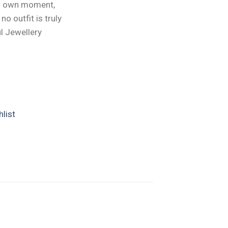
ts own moment,
o outfit is truly
l Jewellery
list