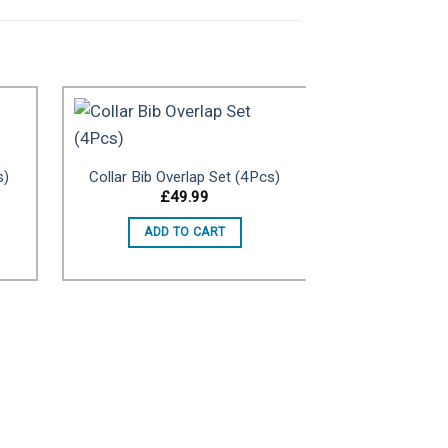
s)
Collar Bib Overlap Set (4Pcs)
to
Add to
£
49.99
ist
wishlist
ADD TO CART
Ring style 
£
ADD 