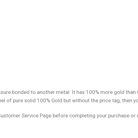
pressure bonded to another metal. It has 100% more gold than
eel of pure solid 100% Gold but without the price tag, then y
Customer Service Page before completing your purchase or cl