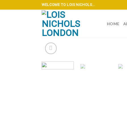
Skip
WELCOME TO LOIS NICHOLS...
to
content
HOME
A