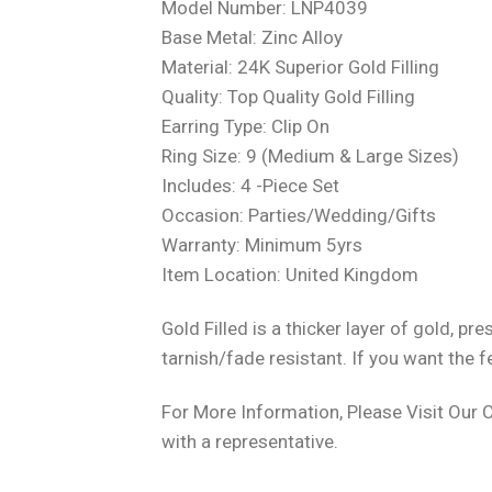
Model Number: LNP4039
Base Metal: Zinc Alloy
Material: 24K Superior Gold Filling
Quality: Top Quality Gold Filling
Earring Type: Clip On
Ring Size: 9 (Medium & Large Sizes)
Includes: 4 -Piece Set
Occasion: Parties/Wedding/Gifts
Warranty: Minimum 5yrs
Item Location: United Kingdom
Gold Filled is a thicker layer of gold, 
tarnish/fade resistant. If you want the f
For More Information, Please Visit Our 
with a representative.