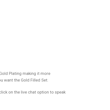
 Gold Plating making it more
ou want the Gold Filled Set.
ick on the live chat option to speak