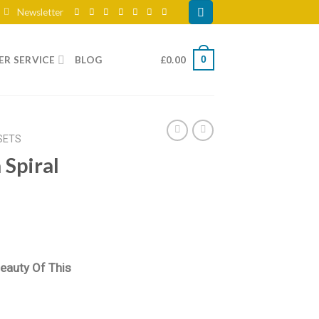
Newsletter
R SERVICE
BLOG
£
0.00
0
SETS
Spiral
eauty Of This