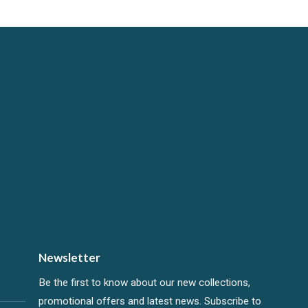
Newsletter
Be the first to know about our new collections,
promotional offers and latest news. Subscribe to