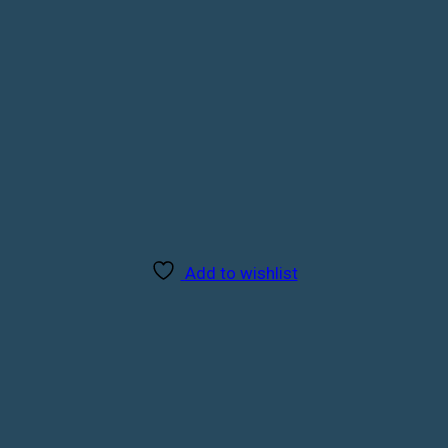
Add to wishlist