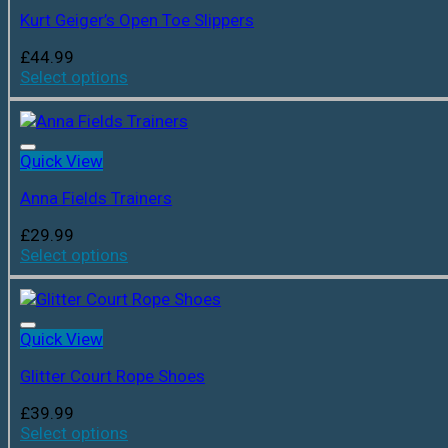
Kurt Geiger’s Open Toe Slippers
£
44.99
Select options
Quick View
Anna Fields Trainers
£
29.99
Select options
Quick View
Glitter Court Rope Shoes
£
39.99
Select options