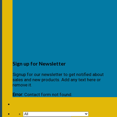
Sign up for Newsletter
Signup for our newsletter to get notified about
sales and new products. Add any text here or
remove it.
Error:
Contact form not found.