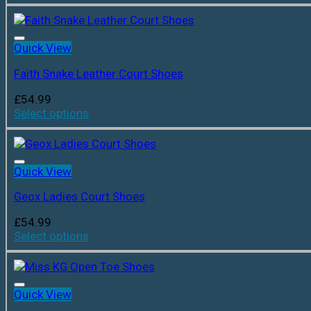
Quick View
Faith Snake Leather Court Shoes
£
54.99
Select options
Quick View
Geox Ladies Court Shoes
£
54.99
Select options
Quick View