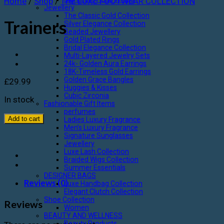
Home
/
Shop
/
THE LUXE FOOTWEAR COLLECTION
Jewellery
The Classic Gold Collection
Trainers
Silver Elegance Collection
Beaded Jewellery
Gold Plated Rings
Bridal Elegance Collection
Multi-Layered Jewelry Sets
24k- Golden Aura Earrings
18K-Timeless Gold Earrings
Golden Grace Bangles
£
29.99
Huggies & Kisses
Cubic Zirconia
In stock
Fashionable Gift Items
perfumes
Add to cart
Ladies Luxury Fragrance
Men’s Luxury Fragrance
Signature Sunglasses
Jewellery
Luxe Lash Collection
Braided Wigs Collection
Summer Essentials
DESIGNER BAGS
Reviews (0)
Luxe Handbag Collection
Elegant Clutch Collection
Shoe Collection
Reviews
Women
BEAUTY AND WELLNESS
Beauty Products