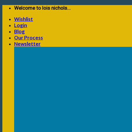
Skip
Welcome to lois nichols...
to
Wishlist
content
Login
Blog
Our Process
Newsletter