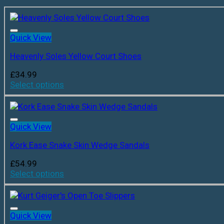
Quick View
Heavenly Soles Yellow Court Shoes
£
34.99
Select options
Quick View
Kork Ease Snake Skin Wedge Sandals
£
54.99
Select options
Quick View