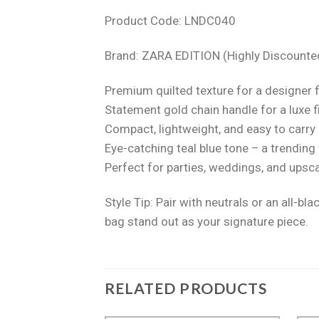
Product Code: LNDC040
Brand: ZARA EDITION (Highly Discounte
Premium quilted texture for a designer 
Statement gold chain handle for a luxe f
Compact, lightweight, and easy to carry
Eye-catching teal blue tone – a trending
Perfect for parties, weddings, and upsc
Style Tip: Pair with neutrals or an all-blac
bag stand out as your signature piece.
RELATED PRODUCTS