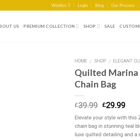
Wishlist
Login
Blog
Our Process
BOUT US
PREMIUM COLLECTION
SHOP
SALE
CUSTOME
HOME
SHOP
ELEGANT CL
/
/
Quilted Marina
Chain Bag
Add to
wishlist
Original
Curr
39.99
29.99
£
£
price
pric
Elevate your style with this 
was:
is:
chain bag in stunning teal b
£39.99.
£29.
luxe quilted detailing and a