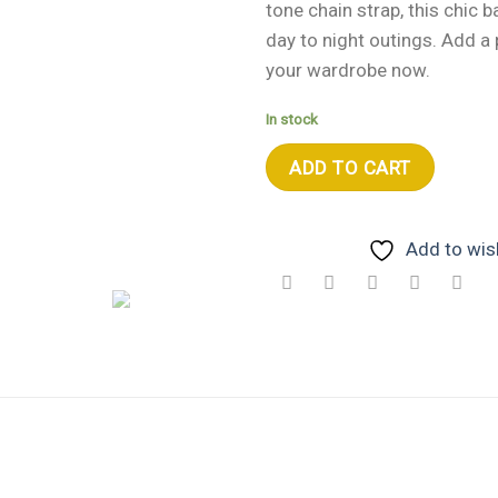
tone chain strap, this chic b
day to night outings. Add a 
your wardrobe now.
In stock
ADD TO CART
Add to wish