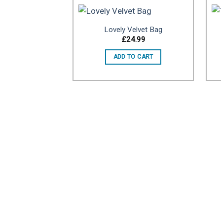
Lovely Velvet Bag
£
24.99
Add to
ADD TO CART
wishlist