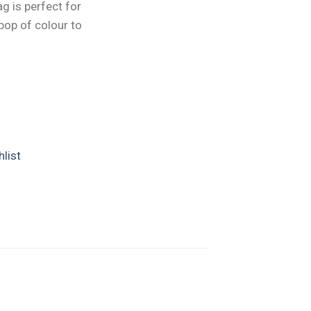
ag is perfect for
pop of colour to
list