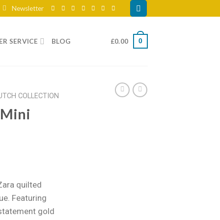
Newsletter
R SERVICE
BLOG
£
0.00
0
UTCH COLLECTION
 Mini
ent
e
Zara quilted
lue. Featuring
99.
 statement gold