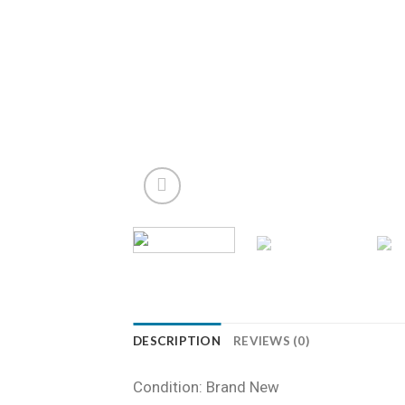
DESCRIPTION
REVIEWS (0)
Condition: Brand New