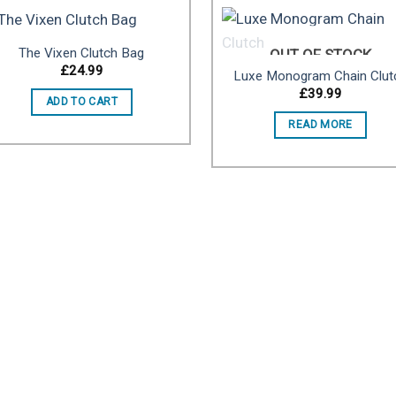
The Vixen Clutch Bag
OUT OF STOCK
£
24.99
Luxe Monogram Chain Clut
Add to
Add 
£
39.99
ADD TO CART
wishlist
wishl
READ MORE