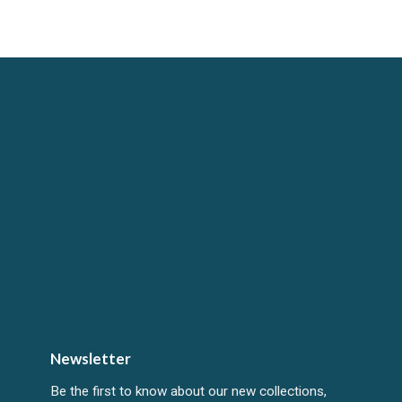
Newsletter
Be the first to know about our new collections,