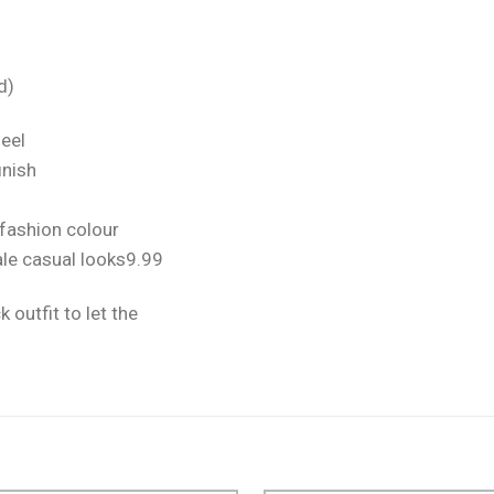
d)
feel
inish
 fashion colour
ale casual looks9.99
k outfit to let the