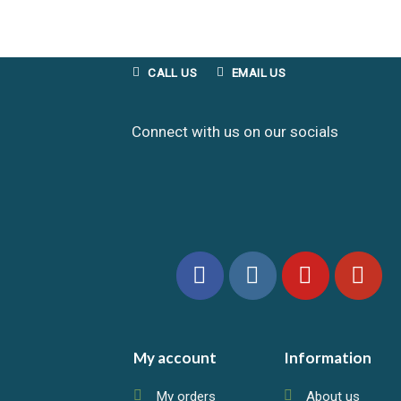
CALL US
EMAIL US
Connect with us on our socials
My account
Information
My orders
About us