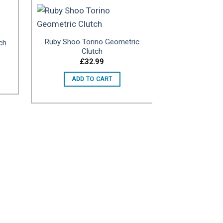
Ruby Shoo Torino Geometric
ch
to
Add to
Clutch
ist
wishlist
£
32.99
ADD TO CART
Gold Pleated
£
ADD 