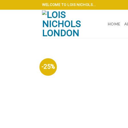
Skip
WELCOME TO LOIS NICHOLS...
to
content
HOME
A
-25%