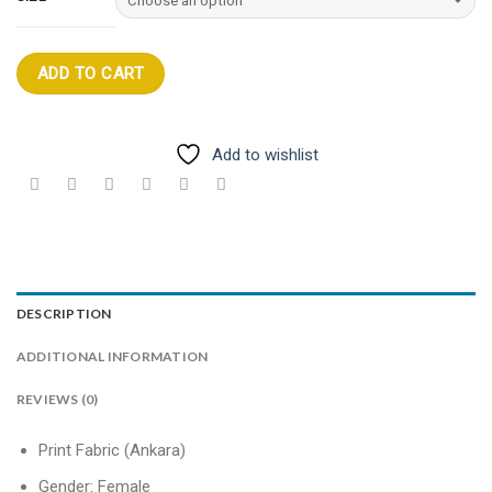
ADD TO CART
Add to wishlist
DESCRIPTION
ADDITIONAL INFORMATION
REVIEWS (0)
Print Fabric (Ankara)
Gender: Female