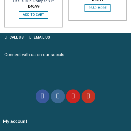
Casual Mini Romper Suit
Add to
Add to
£
46.99
READ MORE
wishlist
wishlist
ADD TO CART
CALL US
EMAIL US
Connect with us on our socials
My account