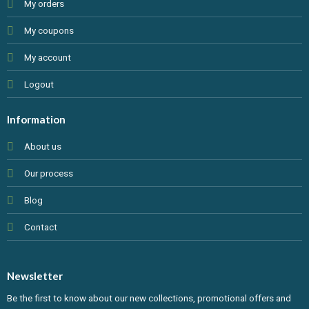
My orders
My coupons
My account
Logout
Information
About us
Our process
Blog
Contact
Newsletter
Be the first to know about our new collections, promotional offers and