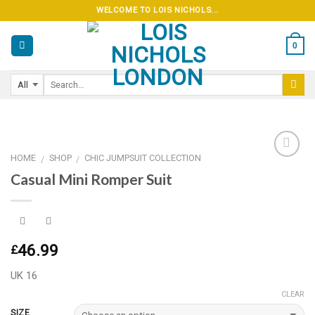
Skip
WELCOME TO LOIS NICHOLS...
to
content
0
HOME
SHOP
CHIC JUMPSUIT COLLECTION
/
/
Casual Mini Romper Suit
Add to
wishlist
46.99
£
UK 16
CLEAR
SIZE