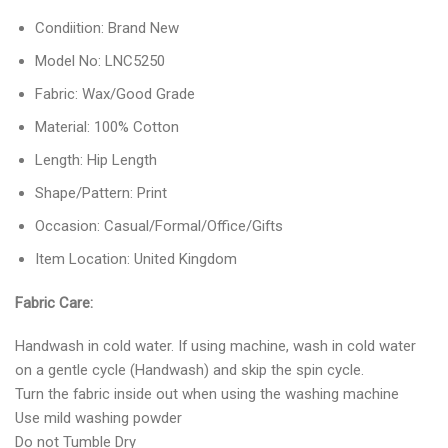
Condiition: Brand New
Model No: LNC5250
Fabric: Wax/Good Grade
Material: 100% Cotton
Length: Hip Length
Shape/Pattern: Print
Occasion: Casual/Formal/Office/Gifts
Item Location: United Kingdom
Fabric Care:
Handwash in cold water. If using machine, wash in cold water
on a gentle cycle (Handwash) and skip the spin cycle.
Turn the fabric inside out when using the washing machine
Use mild washing powder
Do not Tumble Dry