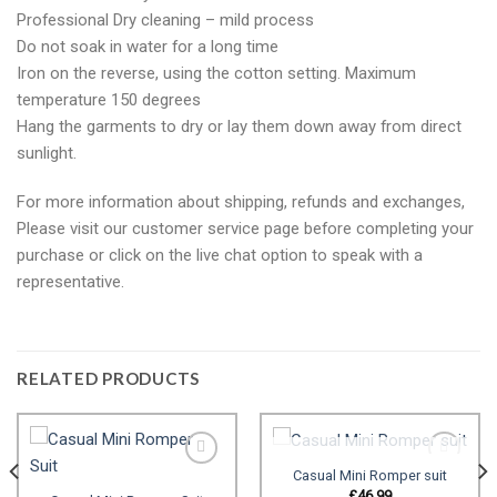
Professional Dry cleaning – mild process
Do not soak in water for a long time
Iron on the reverse, using the cotton setting. Maximum
temperature 150 degrees
Hang the garments to dry or lay them down away from direct
sunlight.
For more information about shipping, refunds and exchanges,
Please visit our customer service page before completing your
purchase or click on the live chat option to speak with a
representative.
RELATED PRODUCTS
OUT OF STOCK
Casual Mini Romper suit
£
46.99