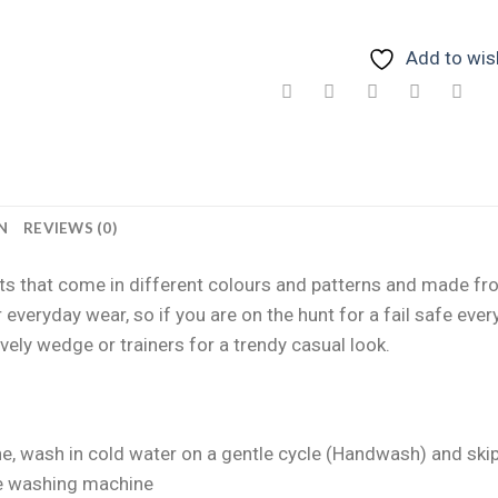
Add to wish
N
REVIEWS (0)
suits that come in different colours and patterns and made 
 everyday wear, so if you are on the hunt for a fail safe ev
vely wedge or trainers for a trendy casual look.
e, wash in cold water on a gentle cycle (Handwash) and skip 
he washing machine