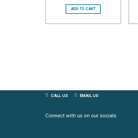
Add to wishlist
ADD TO CART
CALL US
EMAIL US
Connect with us on our socials