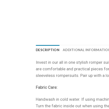
DESCRIPTION
ADDITIONAL INFORMATIO
Invest in our all in one stylish romper 
are comfortable and practical pieces for
sleeveless rompersuits. Pair up with a lo
Fabric Care:
Handwash in cold water. If using machin
Turn the fabric inside out when using t