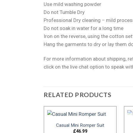
Use mild washing powder
Do not Tumble Dry
Professional Dry cleaning – mild proces
Do not soak in water for a long time
Iron on the reverse, using the cotton 
Hang the garments to dry or lay them d
For more information about shipping, r
click on the live chat option to speak wit
RELATED PRODUCTS
Casual Mini Romper Suit
£
46.99