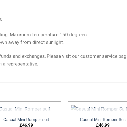
s
setting. Maximum temperature 150 degrees
own away from direct sunlight.
efunds and exchanges, Please visit our customer service pa
h a representative.
OUT OF STOCK
OUT OF STOCK
Casual Mini Romper suit
Casual Mini Romper Suit
£
46.99
£
46.99