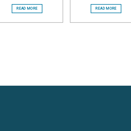
Add to wishlist
Add to wishl
READ MORE
READ MORE