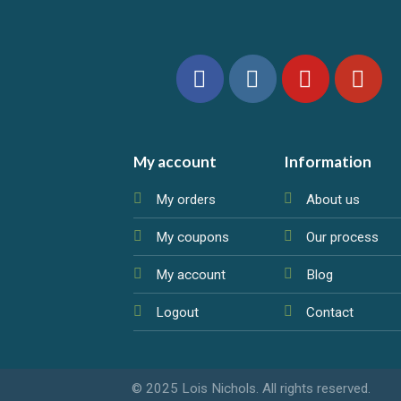
My account
Information
My orders
About us
My coupons
Our process
My account
Blog
Logout
Contact
© 2025 Lois Nichols. All rights reserved.