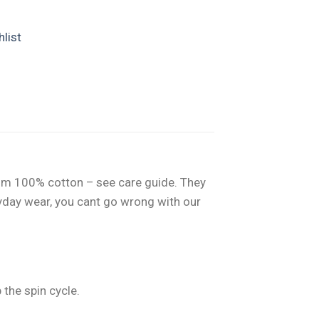
list
from 100% cotton – see care guide. They
eryday wear, you cant go wrong with our
the spin cycle.