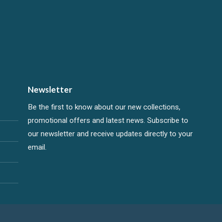
Newsletter
Be the first to know about our new collections,
promotional offers and latest news. Subscribe to
our newsletter and receive updates directly to your
email.