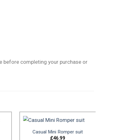
ge before completing your purchase or
Casual Mini Romper suit
£
46.99