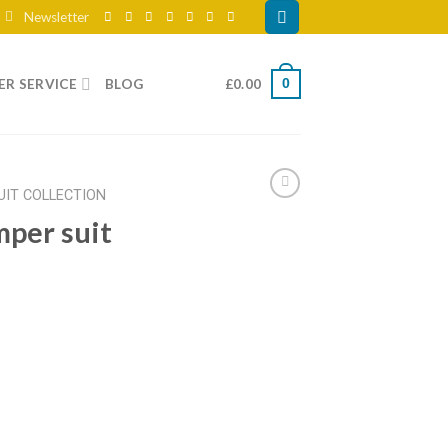
Newsletter
R SERVICE
BLOG
£
0.00
0
UIT COLLECTION
mper suit