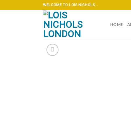
Skip
WELCOME TO LOIS NICHOLS...
to
content
HOME
A