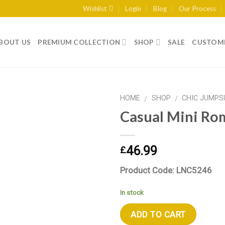
Wishlist
Login
Blog
Our Process
BOUT US
PREMIUM COLLECTION
SHOP
SALE
CUSTOME
HOME
SHOP
CHIC JUMPS
/
/
Casual Mini Ro
Add to wishlist
46.99
£
Product Code: LNC5246
In stock
ADD TO CART