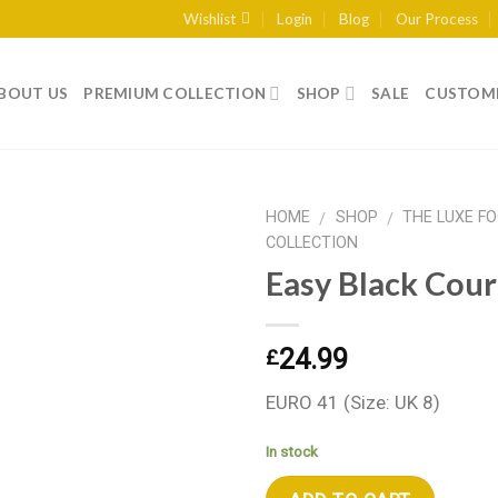
Wishlist
Login
Blog
Our Process
BOUT US
PREMIUM COLLECTION
SHOP
SALE
CUSTOME
HOME
SHOP
THE LUXE F
/
/
COLLECTION
Easy Black Cour
Add to wishlist
24.99
£
EURO 41 (Size: UK 8)
In stock