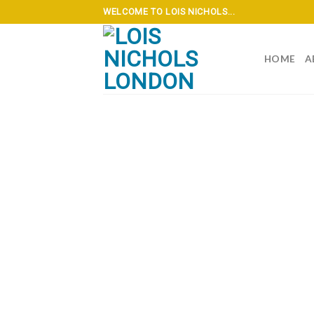
Skip
WELCOME TO LOIS NICHOLS...
to
content
HOME
A