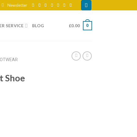
Newsletter
R SERVICE
BLOG
£
0.00
0
OOTWEAR
t Shoe