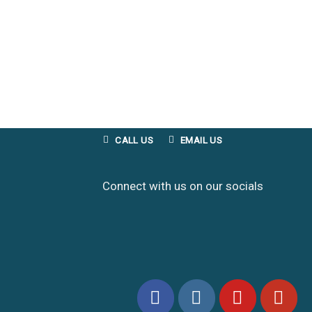
CALL US
EMAIL US
Connect with us on our socials