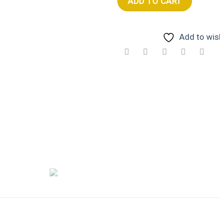
ADD TO CART
Add to wish