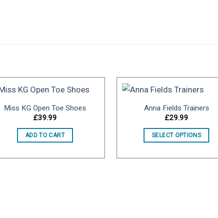
Miss KG Open Toe Shoes
Anna Fields Trainers
£
39.99
£
29.99
Add to wishlist
Add to wishl
ADD TO CART
SELECT OPTIONS