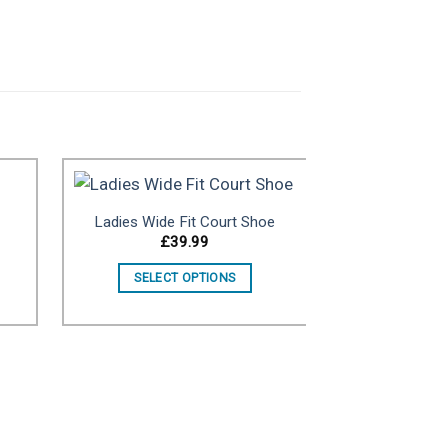
Ladies Wide Fit Court Shoe
£
39.99
ist
Add to wishlist
SELECT OPTIONS