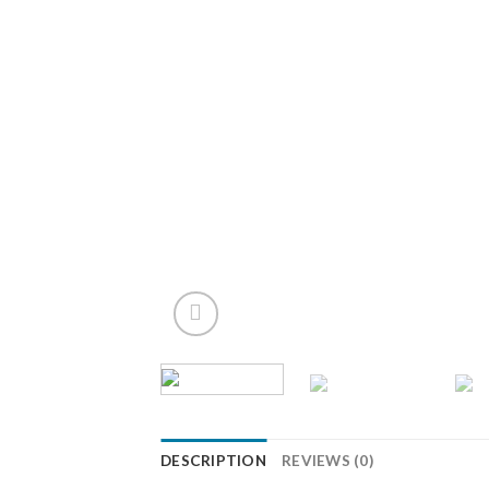
DESCRIPTION
REVIEWS (0)