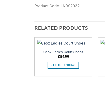
Product Code: LNDS2032
RELATED PRODUCTS
Geox Ladies Court Shoes
£
54.99
Add to wishlist
SELECT OPTIONS