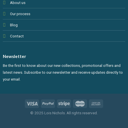
About us
Our process
Blog
Contact
Newsletter
Be the first to know about our new collections, promotional offers and
latest news. Subscribe to our newsletter and receive updates directly to
your email.
© 2025 Lois Nichols. All rights reserved.