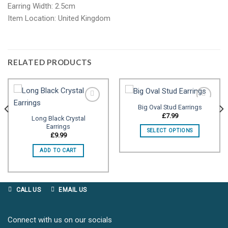
Earring Width: 2.5cm
Item Location: United Kingdom
RELATED PRODUCTS
Big Oval Stud Earrings
£
7.99
Long Black Crystal
Earrings
Add to
Add to
SELECT OPTIONS
wishlist
wishlist
£
9.99
ADD TO CART
CALL US
EMAIL US
Connect with us on our socials