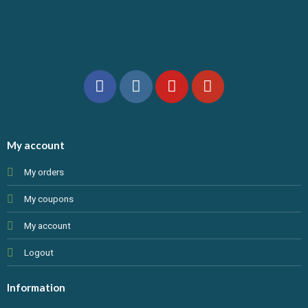
My account
My orders
My coupons
My account
Logout
Information