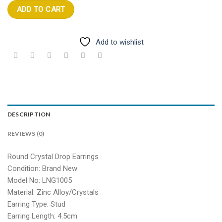
ADD TO CART
Add to wishlist
DESCRIPTION
REVIEWS (0)
Round Crystal Drop Earrings
Condition: Brand New
Model No: LNG1005
Material: Zinc Alloy/Crystals
Earring Type: Stud
Earring Length: 4.5cm