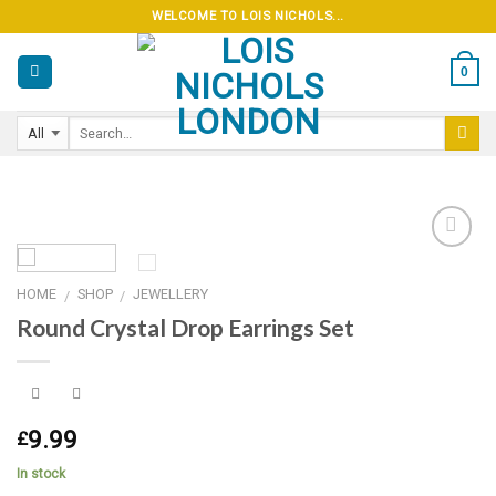
Skip
WELCOME TO LOIS NICHOLS...
to
content
0
HOME
SHOP
JEWELLERY
/
/
Add to
Round Crystal Drop Earrings Set
wishlist
9.99
£
In stock